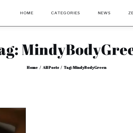
HOME
CATEGORIES
NEWS
Z
ag: MindyBodyGre
Home
All Posts
Tag: MindyBodyGreen