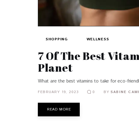
SHOPPING
WELLNESS
7 Of The Best Vita
Planet
What are the best vitamins to take for eco-friend
FEBRUARY 19, 2023
BY
SABINE CAM
0
READ MORE