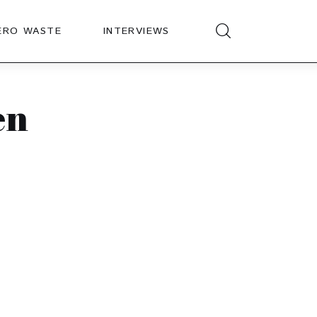
ERO WASTE
INTERVIEWS
en