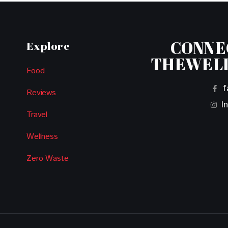
CONNE
Explore
THEWEL
Food
f
Reviews
I
Travel
Wellness
Zero Waste