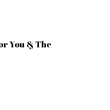
or You & The