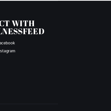
CT WITH
LNESSFEED
acebook
nstagram