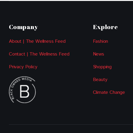
Company
Explore
About | The Wellness Feed
Fashion
Contact | The Wellness Feed
News
Privacy Policy
Shopping
Beauty
Climate Change