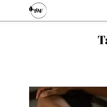
Home
Categories
News
T
Zero Waste
Interviews