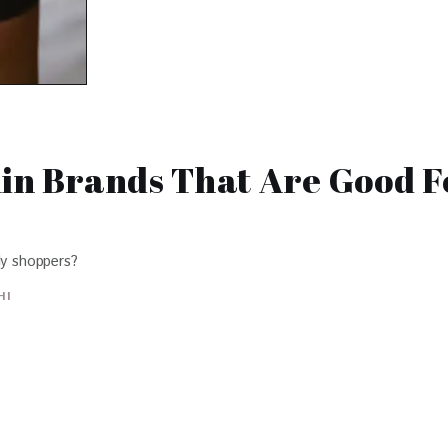
min Brands That Are Good F
ly shoppers?
HI