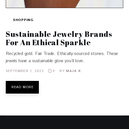
SHOPPING
Sustainable Jewelry Brands
For An Ethical Sparkle
Recycled gold. Fair Trade. Ethically-sourced stones. These
jewels have a sustainable glow you’ll love.
SEPTEMBER 1, 2023
BY
MAJA K.
0
READ MORE