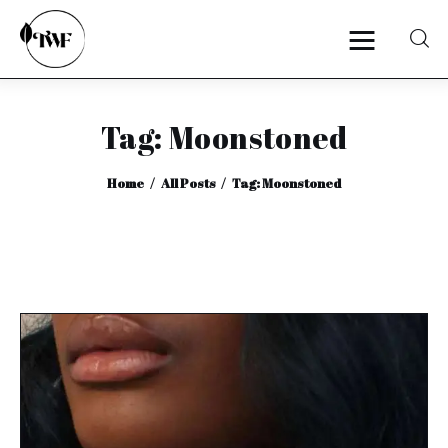
Tag: Moonstoned
Home
Home
All Posts
Tag: Moonstoned
Categories
News
Zero Waste
Interviews