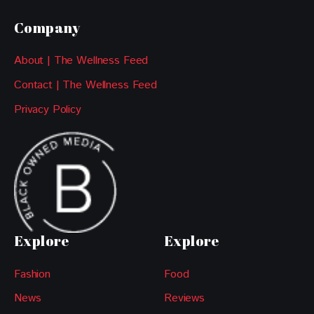
Company
About | The Wellness Feed
Contact | The Wellness Feed
Privacy Policy
Explore
Explore
Fashion
Food
News
Reviews