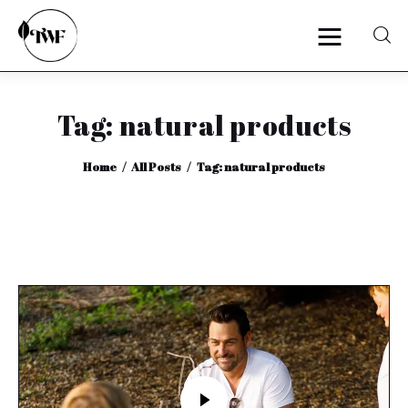
Tag: natural products
Home
Home
All Posts
Tag: natural products
Categories
News
Zero Waste
Interviews