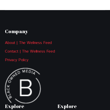
Company
About | The Wellness Feed
Contact | The Wellness Feed
Privacy Policy
Explore
Explore