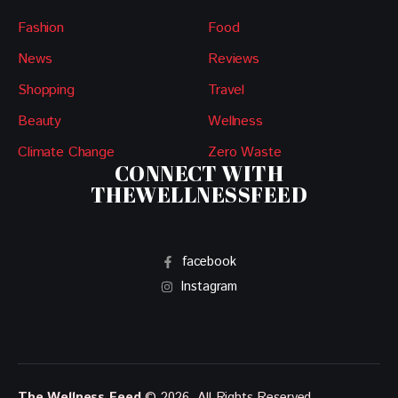
Fashion
Food
News
Reviews
Shopping
Travel
Beauty
Wellness
Climate Change
Zero Waste
CONNECT WITH
THEWELLNESSFEED
facebook
Instagram
The Wellness Feed
© 2026. All Rights Reserved.