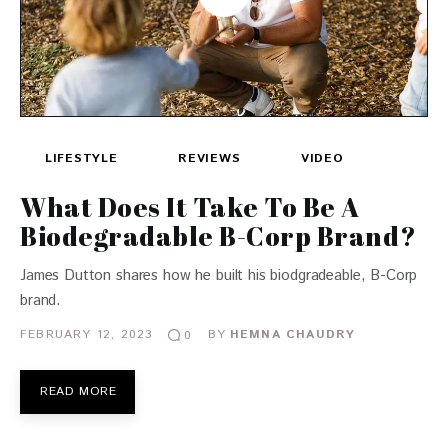
LIFESTYLE
REVIEWS
VIDEO
What Does It Take To Be A
Biodegradable B-Corp Brand?
James Dutton shares how he built his biodgradeable, B-Corp
brand.
FEBRUARY 12, 2023
BY
HEMNA CHAUDRY
0
READ MORE