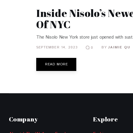
Inside Nisolo’s New
Of NYC
The Nisolo New York store just opened with sustain
SEPTEMBER 14, 2023
BY
JAIMIE QU
0
READ MORE
Company
Explore