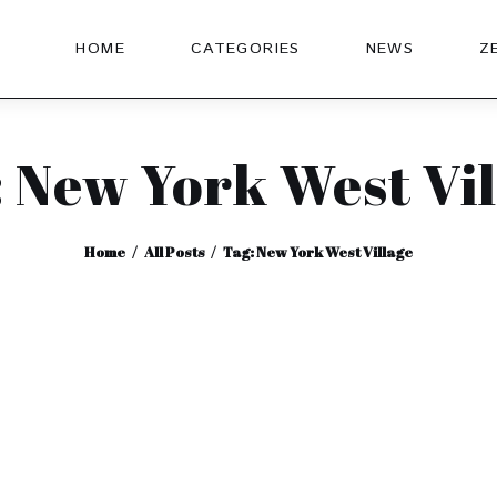
HOME
CATEGORIES
NEWS
Z
: New York West Vil
Home
All Posts
Tag: New York West Village