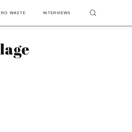
ERO WASTE
INTERVIEWS
lage