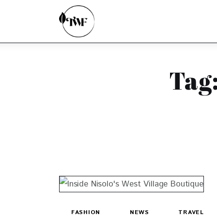
Home
Categories
News
Tag
Zero Waste
Interviews
FASHION
NEWS
TRAVEL