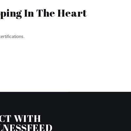
pping In The Heart
ertifications.
CT WITH
LNESSFEED