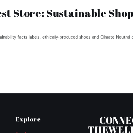
est Store: Sustainable Sho
ability facts labels, ethically-produced shoes and Climate Neutral c
CONNE
Explore
THEWEL