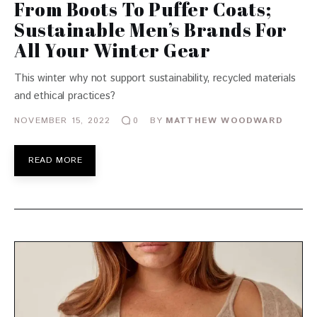
From Boots To Puffer Coats;
Sustainable Men’s Brands For
All Your Winter Gear
This winter why not support sustainability, recycled materials
and ethical practices?
NOVEMBER 15, 2022
BY
MATTHEW WOODWARD
0
READ MORE