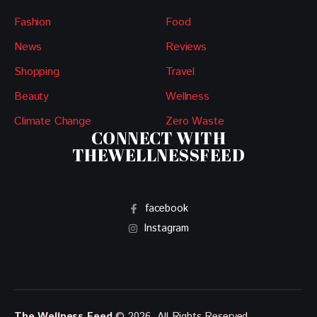
Fashion
Food
News
Reviews
Shopping
Travel
Beauty
Wellness
Climate Change
Zero Waste
CONNECT WITH
THEWELLNESSFEED
facebook
Instagram
The Wellness Feed
© 2026. All Rights Reserved.