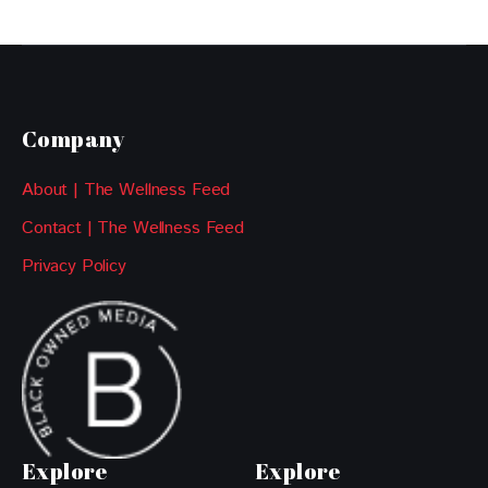
Company
About | The Wellness Feed
Contact | The Wellness Feed
Privacy Policy
Explore
Explore