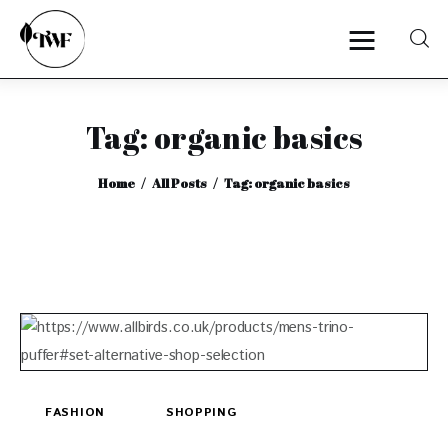
Tag: organic basics
Home
Home
All Posts
Tag: organic basics
Categories
News
Zero Waste
Interviews
FASHION
SHOPPING