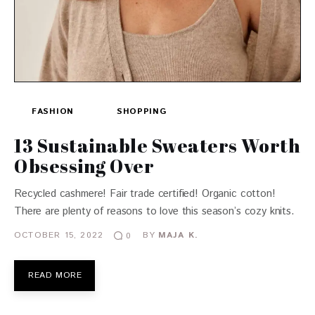
FASHION
SHOPPING
13 Sustainable Sweaters Worth
Obsessing Over
Recycled cashmere! Fair trade certified! Organic cotton!
There are plenty of reasons to love this season’s cozy knits.
OCTOBER 15, 2022
BY
MAJA K.
0
READ MORE