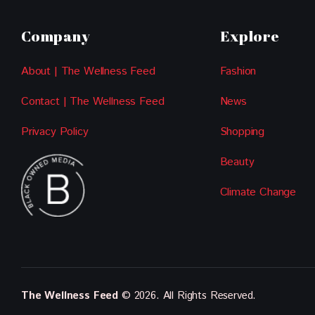
Company
Explore
About | The Wellness Feed
Fashion
Contact | The Wellness Feed
News
Privacy Policy
Shopping
Beauty
Climate Change
The Wellness Feed
© 2026. All Rights Reserved.