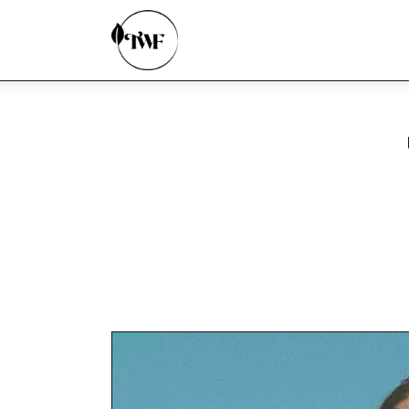
Home
Categories
News
Zero Waste
Interviews