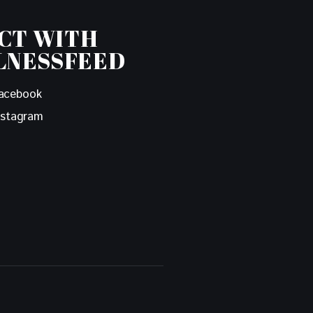
CT WITH
LNESSFEED
acebook
nstagram