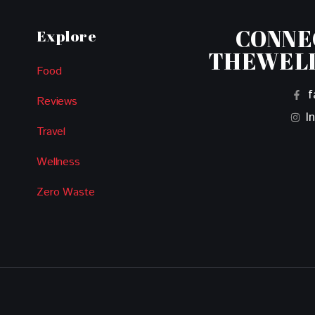
CONNE
Explore
THEWEL
Food
f
Reviews
I
Travel
Wellness
Zero Waste