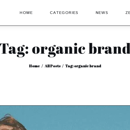
HOME
CATEGORIES
NEWS
Z
Tag: organic bran
Home
All Posts
Tag: organic brand