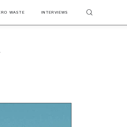
ERO WASTE
INTERVIEWS
d