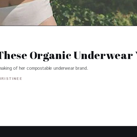
 These Organic Underwear 
aking of her compostable underwear brand.
HRISTINEE