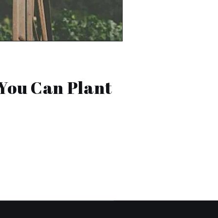
You Can Plant