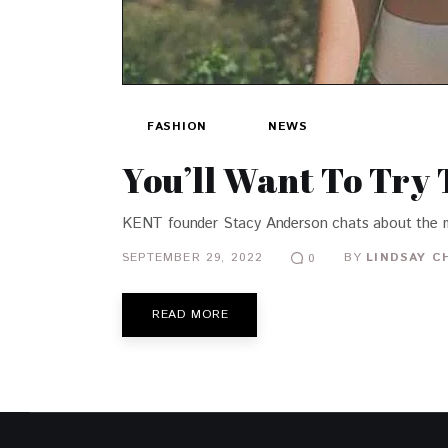
FASHION
NEWS
You’ll Want To Try
KENT founder Stacy Anderson chats about the m
SEPTEMBER 29, 2022
BY
LINDSAY C
0
READ MORE