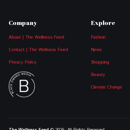
Company
Explore
About | The Wellness Feed
Fashion
Contact | The Wellness Feed
News
Privacy Policy
Shopping
Beauty
Climate Change
The Wellness Feed
© 2026. All Rights Reserved.