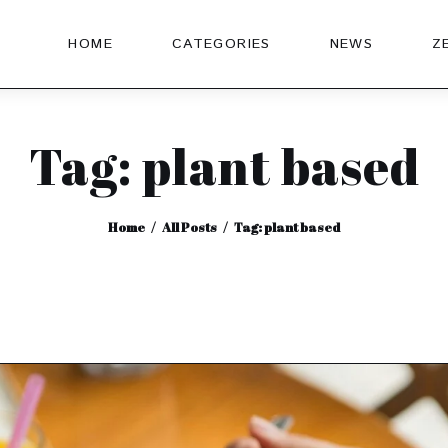
HOME
CATEGORIES
NEWS
Z
Tag: plant based
Home
All Posts
Tag: plant based