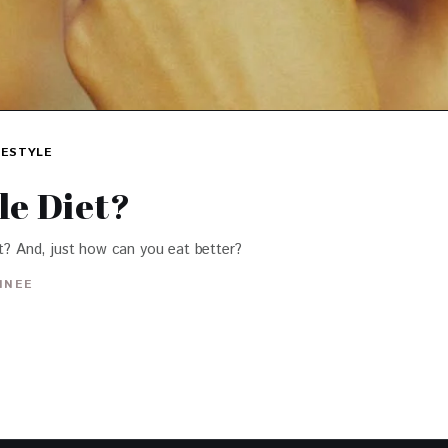
FESTYLE
le Diet?
et? And, just how can you eat better?
INEE