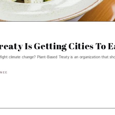
eaty Is Getting Cities To 
 fight climate change? Plant-Based Treaty is an organization that sh
INEE