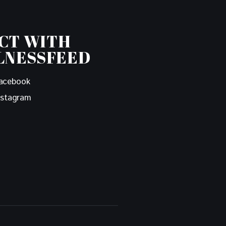
CT WITH
LNESSFEED
acebook
nstagram