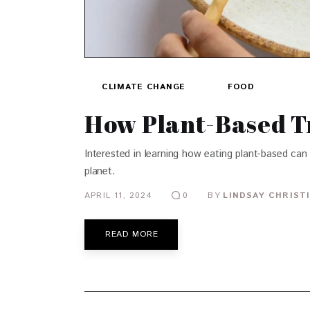
CLIMATE CHANGE
FOOD
How Plant-Based Tr
Interested in learning how eating plant-based can
planet.
APRIL 11, 2024
BY
LINDSAY CHRIST
0
READ MORE