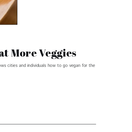
Eat More Veggies
ows cities and individuals how to go vegan for the