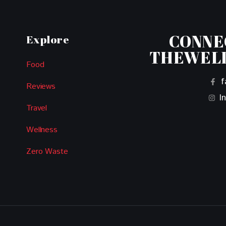
CONNE
Explore
THEWEL
Food
f
Reviews
I
Travel
Wellness
Zero Waste