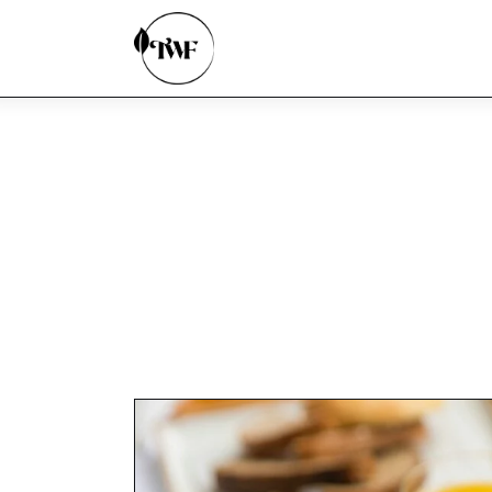
Home
Categories
News
Zero Waste
Interviews