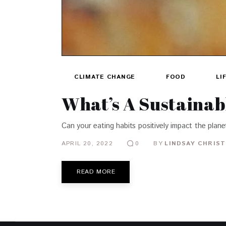
CLIMATE CHANGE
FOOD
LI
What’s A Sustainab
Can your eating habits positively impact the plan
APRIL 20, 2022
BY
LINDSAY CHRIST
0
READ MORE