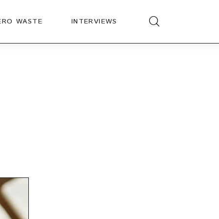
ERO WASTE
INTERVIEWS