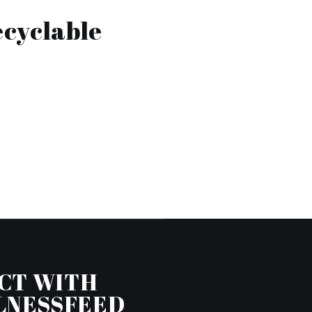
ecyclable
CT WITH
LNESSFEED