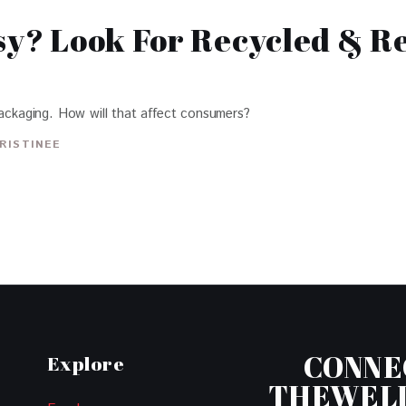
tsy? Look For Recycled & R
packaging. How will that affect consumers?
RISTINEE
CONNE
Explore
THEWEL