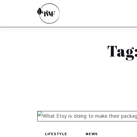
Home
Categories
News
Tag:
Zero Waste
Interviews
LIFESTYLE
NEWS