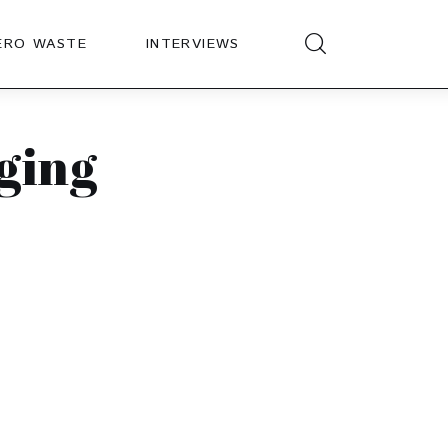
ERO WASTE
INTERVIEWS
aging