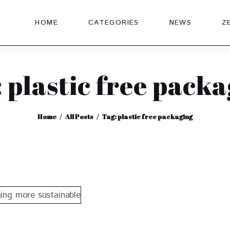
HOME
CATEGORIES
NEWS
Z
 plastic free pack
Home
All Posts
Tag: plastic free packaging