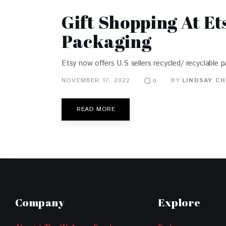
Gift Shopping At E
Packaging
Etsy now offers U.S sellers recycled/ recyclable 
NOVEMBER 17, 2022
BY
LINDSAY CH
0
READ MORE
Company
Explore