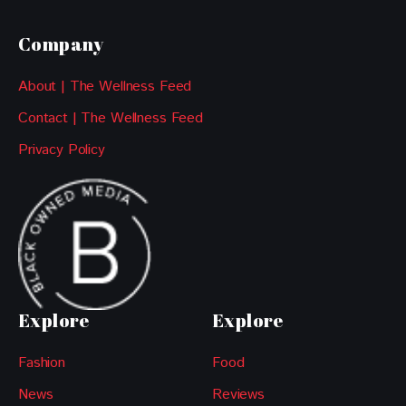
Company
About | The Wellness Feed
Contact | The Wellness Feed
Privacy Policy
Explore
Explore
Fashion
Food
News
Reviews