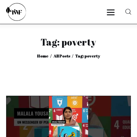
Tag: poverty
Home
Home
All Posts
Tag: poverty
Categories
News
Zero Waste
Interviews