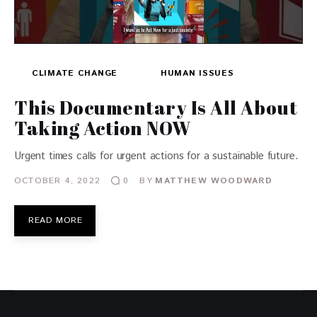
CLIMATE CHANGE
HUMAN ISSUES
This Documentary Is All About
Taking Action NOW
Urgent times calls for urgent actions for a sustainable future.
OCTOBER 4, 2022
BY
MATTHEW WOODWARD
0
READ MORE