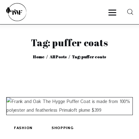
Tag: puffer coats
Home
Home
All Posts
Tag: puffer coats
Categories
News
Zero Waste
Interviews
FASHION
SHOPPING