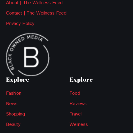
About | The Wellness Feed
Contact | The Wellness Feed
Privacy Policy
Explore
Explore
Fashion
Food
News
Reviews
Shopping
Travel
Beauty
Wellness