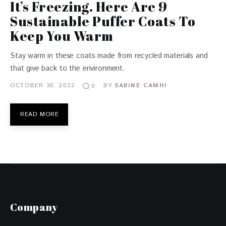
It’s Freezing. Here Are 9
Sustainable Puffer Coats To
Keep You Warm
Stay warm in these coats made from recycled materials and
that give back to the environment.
OCTOBER 30, 2022
BY
SABINE CAMHI
0
READ MORE
Company