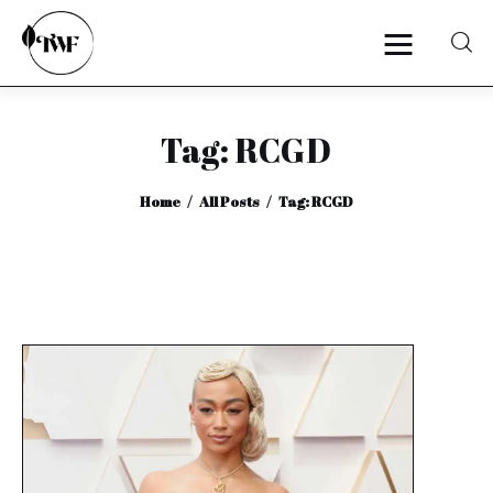
Tag: RCGD
Home
Home
All Posts
Tag: RCGD
Categories
News
Zero Waste
Interviews