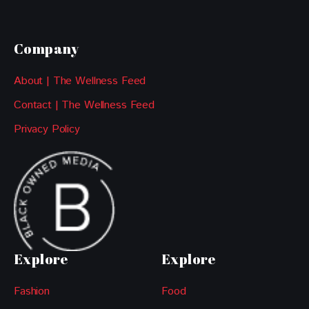
Company
About | The Wellness Feed
Contact | The Wellness Feed
Privacy Policy
Explore
Explore
Fashion
Food