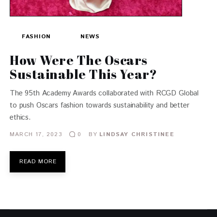
FASHION
NEWS
How Were The Oscars
Sustainable This Year?
The 95th Academy Awards collaborated with RCGD Global
to push Oscars fashion towards sustainability and better
ethics.
MARCH 17, 2023
BY
LINDSAY CHRISTINEE
0
READ MORE