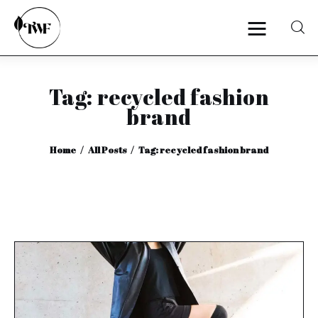
Tag: recycled fashion
Home
brand
Categories
Home
All Posts
Tag: recycled fashion brand
News
Zero Waste
Interviews