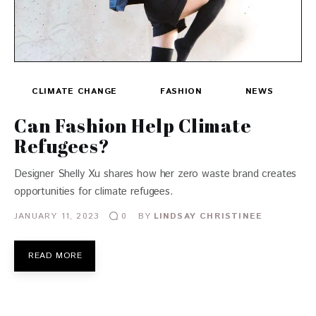
CLIMATE CHANGE
FASHION
NEWS
Can Fashion Help Climate
Refugees?
Designer Shelly Xu shares how her zero waste brand creates
opportunities for climate refugees.
JANUARY 11, 2023
BY
LINDSAY CHRISTINEE
0
READ MORE