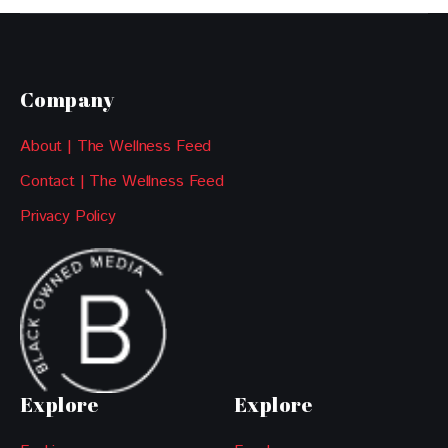
Company
About | The Wellness Feed
Contact | The Wellness Feed
Privacy Policy
Explore
Explore