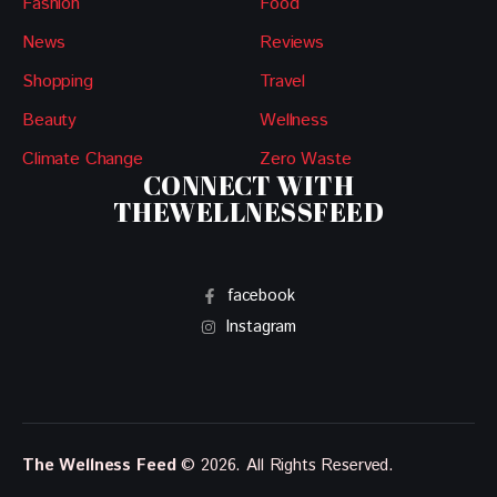
Fashion
Food
News
Reviews
Shopping
Travel
Beauty
Wellness
Climate Change
Zero Waste
CONNECT WITH
THEWELLNESSFEED
facebook
Instagram
The Wellness Feed
© 2026. All Rights Reserved.