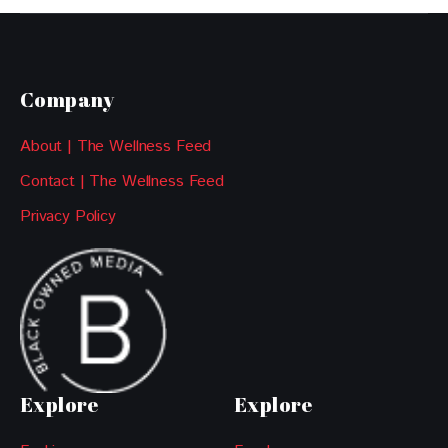
Company
About | The Wellness Feed
Contact | The Wellness Feed
Privacy Policy
Explore
Explore