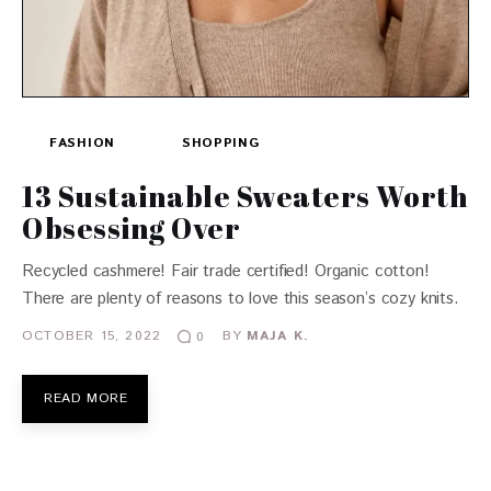
FASHION
SHOPPING
13 Sustainable Sweaters Worth
Obsessing Over
Recycled cashmere! Fair trade certified! Organic cotton!
There are plenty of reasons to love this season’s cozy knits.
OCTOBER 15, 2022
BY
MAJA K.
0
READ MORE