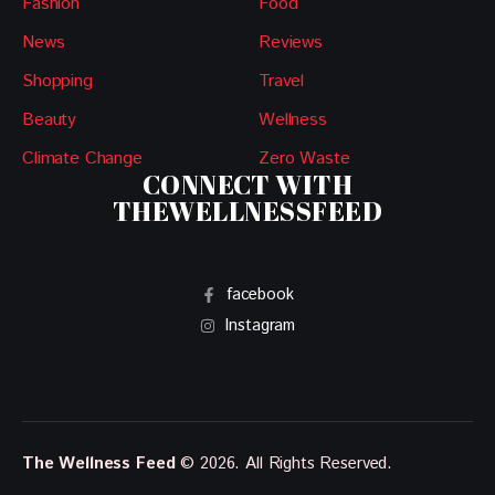
Fashion
Food
News
Reviews
Shopping
Travel
Beauty
Wellness
Climate Change
Zero Waste
CONNECT WITH
THEWELLNESSFEED
facebook
Instagram
The Wellness Feed
© 2026. All Rights Reserved.