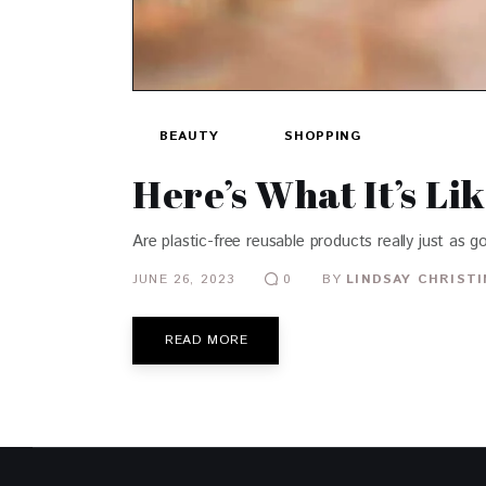
BEAUTY
SHOPPING
Here’s What It’s Li
Are plastic-free reusable products really just as 
JUNE 26, 2023
BY
LINDSAY CHRIST
0
READ MORE