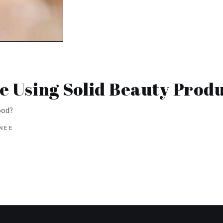
ke Using Solid Beauty Produ
good?
INEE