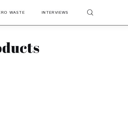
ERO WASTE
INTERVIEWS
oducts