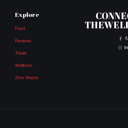
CONNE
Explore
THEWEL
Food
f
Reviews
I
Travel
Wellness
Zero Waste