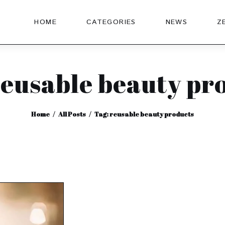
HOME
CATEGORIES
NEWS
Z
reusable beauty pr
Home
All Posts
Tag: reusable beauty products