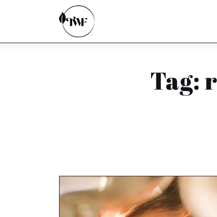
Home
Categories
News
Tag: 
Zero Waste
Interviews