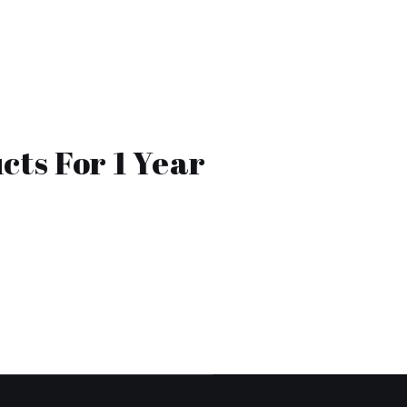
cts For 1 Year