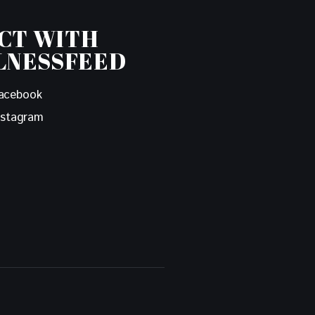
CT WITH
LNESSFEED
acebook
nstagram