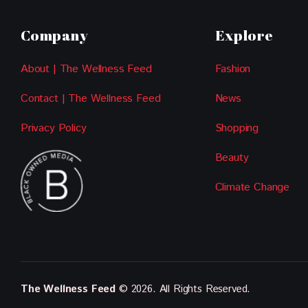
Company
Explore
About | The Wellness Feed
Fashion
Contact | The Wellness Feed
News
Privacy Policy
Shopping
Beauty
Climate Change
The Wellness Feed
© 2026. All Rights Reserved.