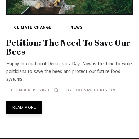
CLIMATE CHANGE
NEWS
Petition: The Need To Save Our
Bees
Happy International Democracy Day. Now is the time to write
politicians to save the bees and protect our future food
systems.
SEPTEMBER 15, 2023
BY
LINDSAY CHRISTINEE
0
READ MORE