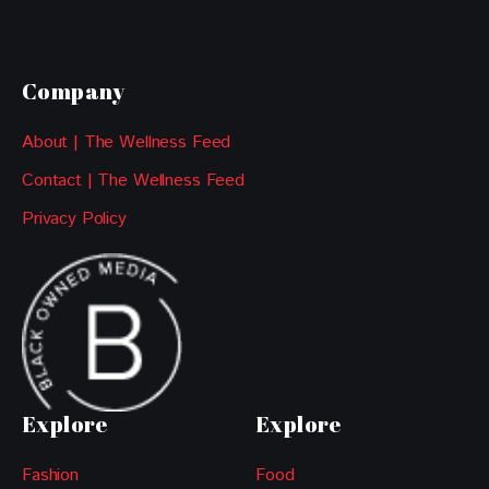
Company
About | The Wellness Feed
Contact | The Wellness Feed
Privacy Policy
Explore
Explore
Fashion
Food