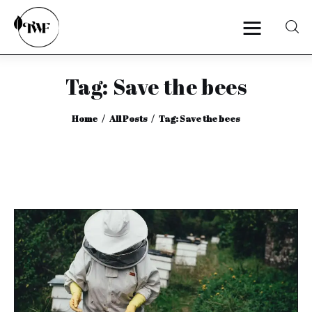
Tag: Save the bees
Home
Home
All Posts
Tag: Save the bees
Categories
News
Zero Waste
Interviews