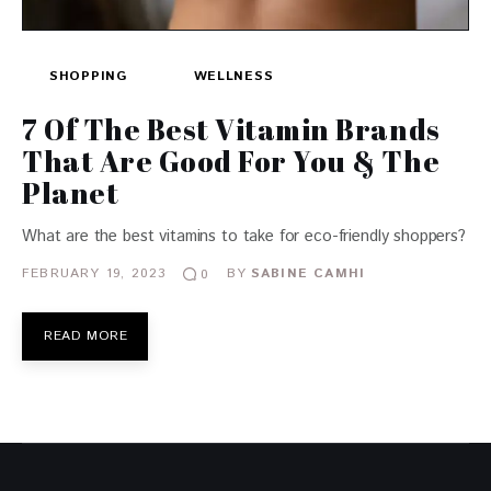
SHOPPING
WELLNESS
7 Of The Best Vitamin Brands
That Are Good For You & The
Planet
What are the best vitamins to take for eco-friendly shoppers?
FEBRUARY 19, 2023
BY
SABINE CAMHI
0
READ MORE