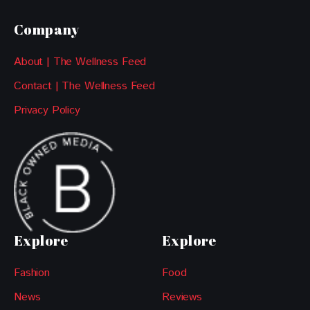
Company
About | The Wellness Feed
Contact | The Wellness Feed
Privacy Policy
Explore
Explore
Fashion
Food
News
Reviews