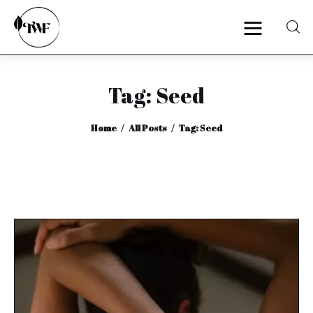
Tag: Seed
Home
Home
All Posts
Tag: Seed
Categories
News
Zero Waste
Interviews