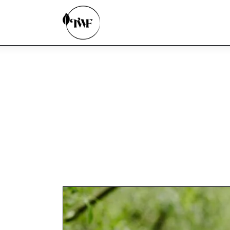
Home
Categories
News
Zero Waste
Interviews