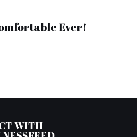
Comfortable Ever!
CT WITH
LNESSFEED