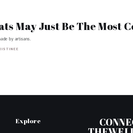
lats May Just Be The Most 
ade by artisans.
RISTINEE
CONNE
Explore
THEWEL