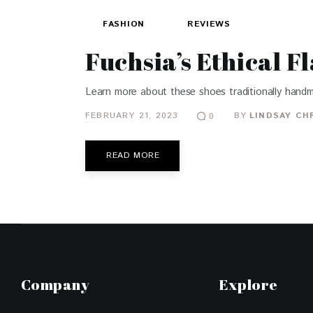
FASHION
REVIEWS
Fuchsia’s Ethical F
Learn more about these shoes traditionally handm
FEBRUARY 21, 2023
BY
LINDSAY CH
0
READ MORE
Company
Explore