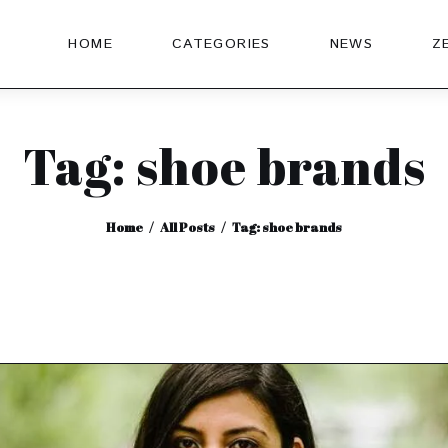
HOME
CATEGORIES
NEWS
Z
Tag: shoe brands
Home
All Posts
Tag: shoe brands