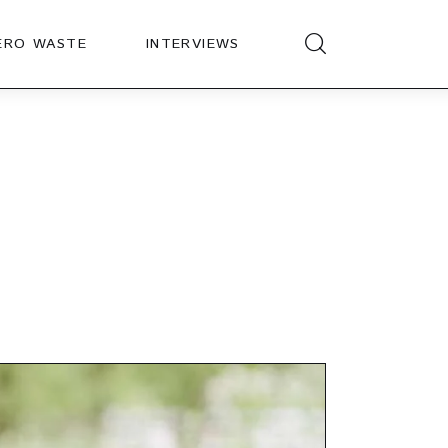
ERO WASTE
INTERVIEWS