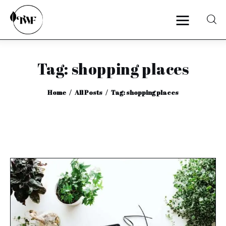
Tag: shopping places
Home
Home
All Posts
Tag: shopping places
Categories
News
Zero Waste
Interviews