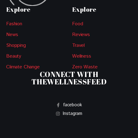
Explore
Explore
Fashion
Food
News
Reviews
Shopping
Travel
Beauty
Wellness
Climate Change
Zero Waste
CONNECT WITH
THEWELLNESSFEED
facebook
Instagram