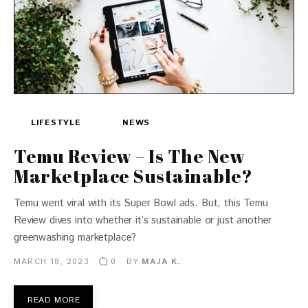
LIFESTYLE
NEWS
Temu Review – Is The New
Marketplace Sustainable?
Temu went viral with its Super Bowl ads. But, this Temu
Review dives into whether it’s sustainable or just another
greenwashing marketplace?
MARCH 18, 2023
BY
MAJA K.
0
READ MORE