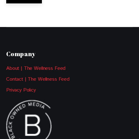
Company
About | The Wellness Feed
Contact | The Wellness Feed
Privacy Policy