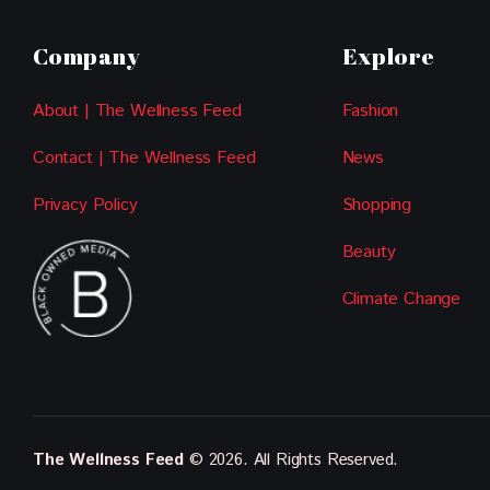
Company
Explore
About | The Wellness Feed
Fashion
Contact | The Wellness Feed
News
Privacy Policy
Shopping
Beauty
Climate Change
The Wellness Feed
© 2026. All Rights Reserved.