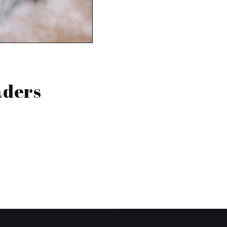
aders