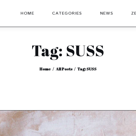
HOME
CATEGORIES
NEWS
Z
Tag: SUSS
Home
All Posts
Tag: SUSS