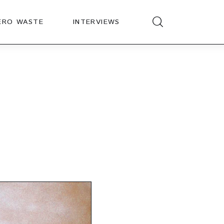
ERO WASTE
INTERVIEWS