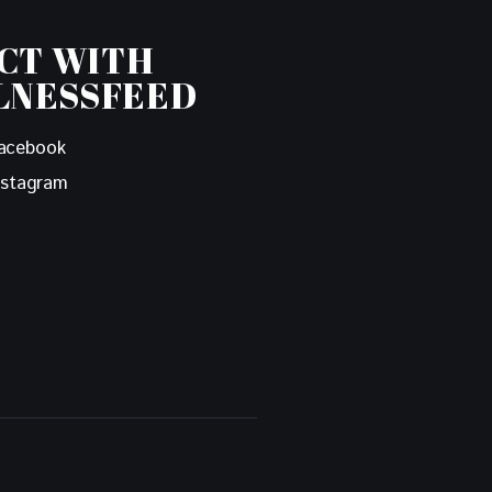
CT WITH
LNESSFEED
acebook
nstagram