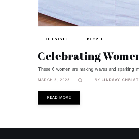
LIFESTYLE
PEOPLE
Celebrating Women:
These 6 women are making waves and sparking im
MARCH 8, 2023
BY
LINDSAY CHRIST
0
READ MORE