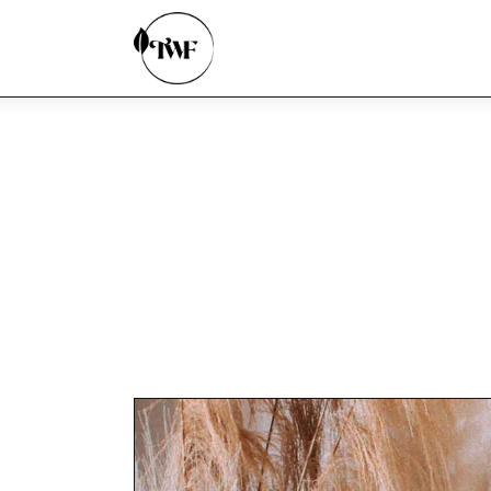
Home
Categories
News
Zero Waste
Interviews