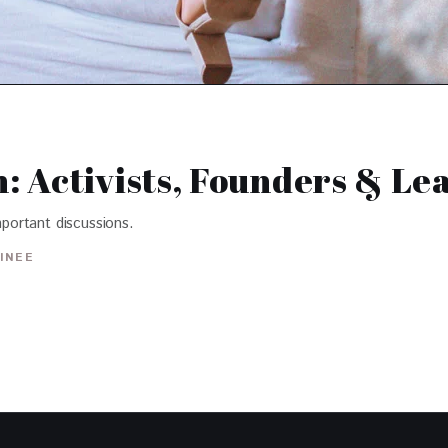
 Activists, Founders & Le
portant discussions.
INEE