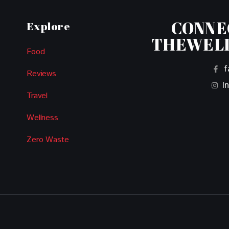
CONNE
Explore
THEWEL
Food
f
Reviews
I
Travel
Wellness
Zero Waste