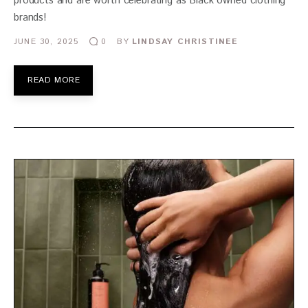
products and are worth celebrating as Black owned clothing
brands!
JUNE 30, 2025
BY
LINDSAY CHRISTINEE
0
READ MORE