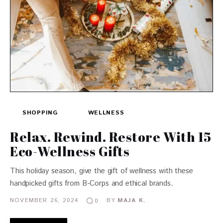
SHOPPING
WELLNESS
Relax. Rewind. Restore With 15
Eco-Wellness Gifts
This holiday season, give the gift of wellness with these
handpicked gifts from B-Corps and ethical brands.
NOVEMBER 26, 2024
BY
MAJA K.
0