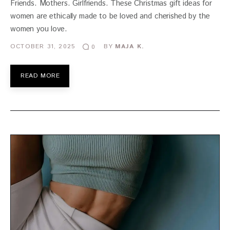
Friends. Mothers. Girlfriends. These Christmas gift ideas for
women are ethically made to be loved and cherished by the
women you love.
OCTOBER 31, 2025
BY
MAJA K.
0
READ MORE