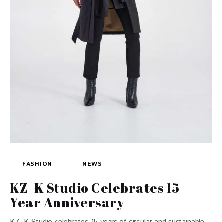
FASHION
NEWS
KZ_K Studio Celebrates 15
Year Anniversary
KZ_K Studio celebrates 15 years of circular and sustainable