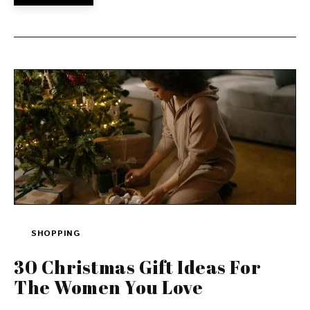
SHOPPING
30 Christmas Gift Ideas For
The Women You Love