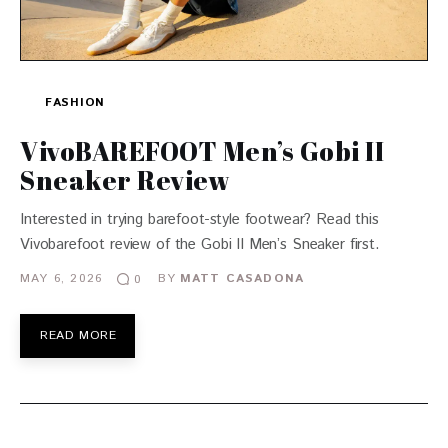
FASHION
VivoBAREFOOT Men’s Gobi II
Sneaker Review
Interested in trying barefoot-style footwear? Read this
Vivobarefoot review of the Gobi II Men’s Sneaker first.
MAY 6, 2026
BY
MATT CASADONA
0
READ MORE