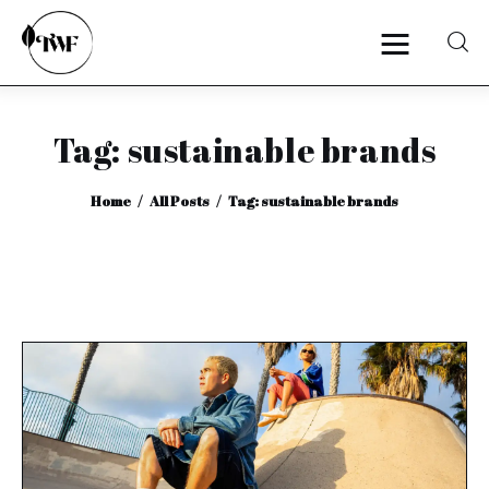
Tag: sustainable brands
Home
Home
All Posts
Tag: sustainable brands
Categories
News
Zero Waste
Interviews