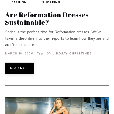
FASHION
SHOPPING
Are Reformation Dresses
Sustainable?
Spring is the perfect time for Reformation dresses. We’ve
taken a deep dive into their reports to learn how they are and
aren’t sustainable.
MARCH 18, 2026
BY
LINDSAY CHRISTINEE
0
READ MORE