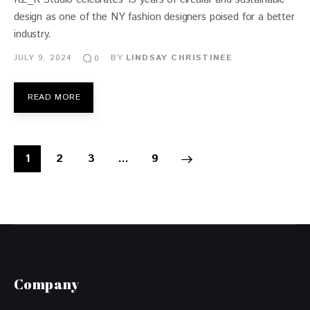
design as one of the NY fashion designers poised for a better
industry.
JULY 9, 2024
BY
LINDSAY CHRISTINEE
0
READ MORE
1
2
3
>
…
9
Company