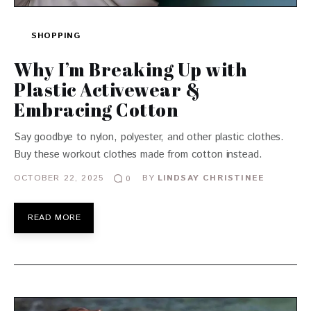
SHOPPING
Why I’m Breaking Up with
Plastic Activewear &
Embracing Cotton
Say goodbye to nylon, polyester, and other plastic clothes.
Buy these workout clothes made from cotton instead.
OCTOBER 22, 2025
BY
LINDSAY CHRISTINEE
0
READ MORE