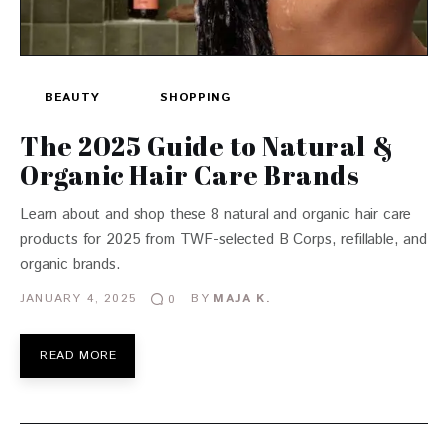
BEAUTY
SHOPPING
The 2025 Guide to Natural &
Organic Hair Care Brands
Learn about and shop these 8 natural and organic hair care
products for 2025 from TWF-selected B Corps, refillable, and
organic brands.
JANUARY 4, 2025
BY
MAJA K.
0
READ MORE