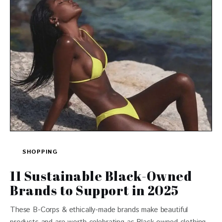
SHOPPING
11 Sustainable Black-Owned
Brands to Support in 2025
These B-Corps & ethically-made brands make beautiful