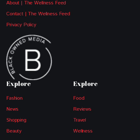
About | The Wellness Feed
Contact | The Wellness Feed
Privacy Policy
Explore
Explore
Fashion
Food
News
Reviews
Shopping
Travel
Beauty
Wellness