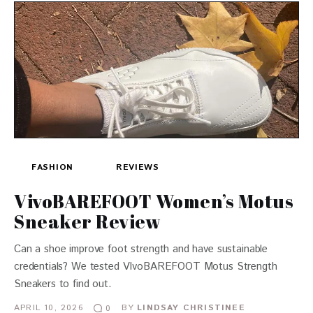
FASHION
REVIEWS
VivoBAREFOOT Women’s Motus
Sneaker Review
Can a shoe improve foot strength and have sustainable
credentials? We tested VIvoBAREFOOT Motus Strength
Sneakers to find out.
APRIL 10, 2026
BY
LINDSAY CHRISTINEE
0