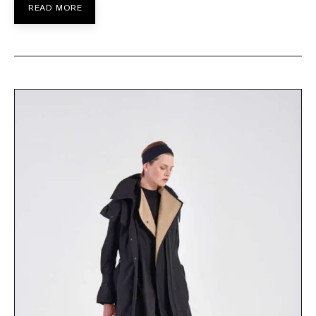
READ MORE