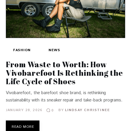
FASHION
NEWS
From Waste to Worth: How
Vivobarefoot Is Rethinking the
Life Cycle of Shoes
Vivobarefoot, the barefoot shoe brand, is rethinking
sustainability with its sneaker repair and take-back programs.
JANUARY 28, 2026
BY
LINDSAY CHRISTINEE
0
READ MORE