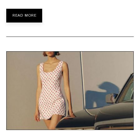
READ MORE