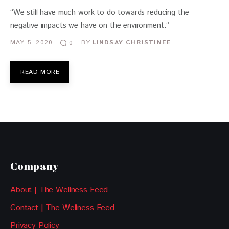
“We still have much work to do towards reducing the
negative impacts we have on the environment.”
MAY 5, 2020
BY
LINDSAY CHRISTINEE
0
READ MORE
Company
About | The Wellness Feed
Contact | The Wellness Feed
Privacy Policy