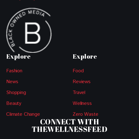
Explore
Explore
Fashion
Food
News
Reviews
Shopping
Travel
Beauty
Wellness
Climate Change
Zero Waste
CONNECT WITH
THEWELLNESSFEED