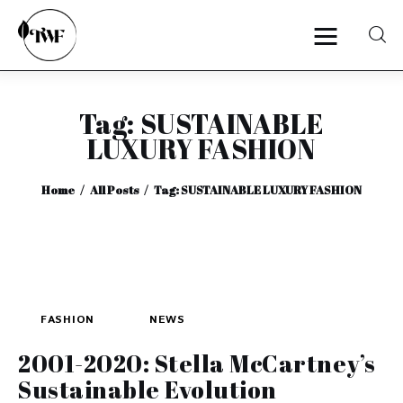
Tag: SUSTAINABLE
Home
LUXURY FASHION
Categories
Home
All Posts
Tag: SUSTAINABLE LUXURY FASHION
News
Zero Waste
Interviews
FASHION
NEWS
2001-2020: Stella McCartney’s
Sustainable Evolution