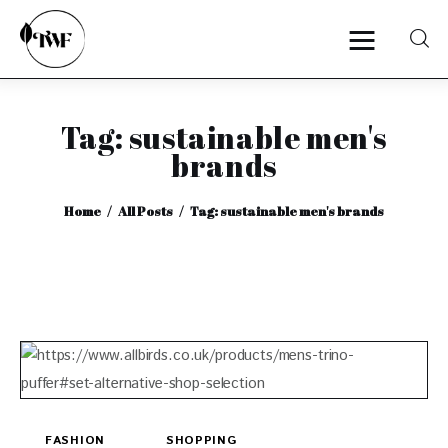
Tag: sustainable men's
Home
brands
Categories
Home
All Posts
Tag: sustainable men's brands
News
Zero Waste
Interviews
FASHION
SHOPPING