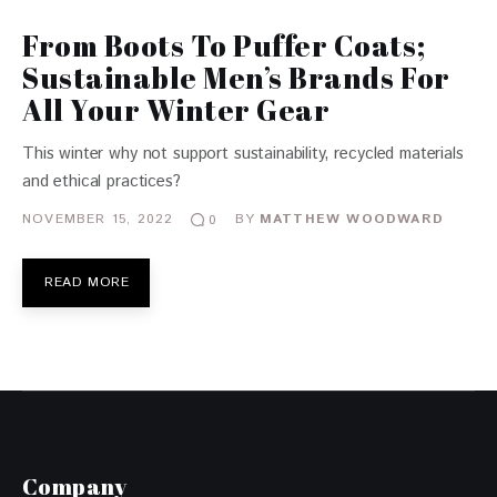
From Boots To Puffer Coats;
Sustainable Men’s Brands For
All Your Winter Gear
This winter why not support sustainability, recycled materials
and ethical practices?
NOVEMBER 15, 2022
BY
MATTHEW WOODWARD
0
READ MORE
Company