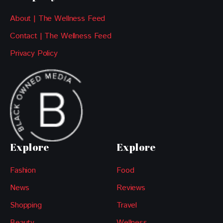
About | The Wellness Feed
Contact | The Wellness Feed
Privacy Policy
Explore
Explore
Fashion
Food
News
Reviews
Shopping
Travel
Beauty
Wellness