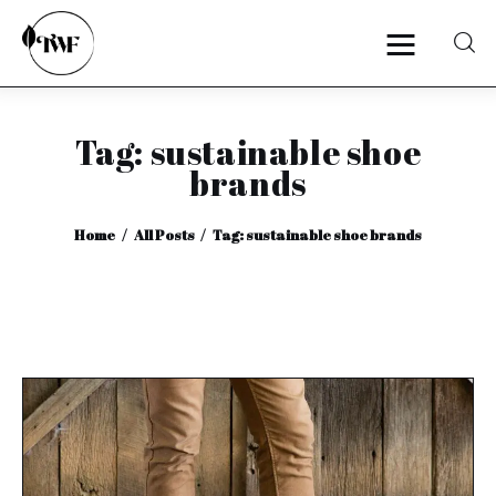
Tag: sustainable shoe
Home
brands
Categories
Home
All Posts
Tag: sustainable shoe brands
News
Zero Waste
Interviews