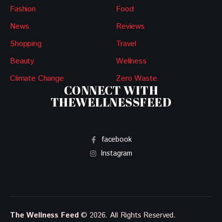
Fashion
Food
News
Reviews
Shopping
Travel
Beauty
Wellness
Climate Change
Zero Waste
CONNECT WITH
THEWELLNESSFEED
facebook
Instagram
The Wellness Feed
© 2026. All Rights Reserved.