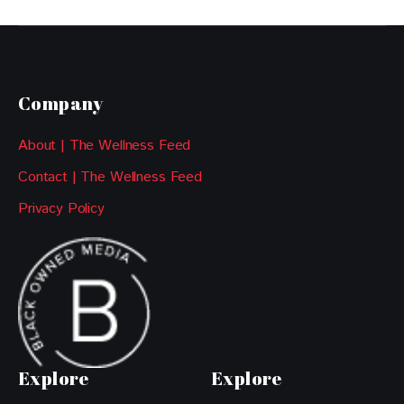
Company
About | The Wellness Feed
Contact | The Wellness Feed
Privacy Policy
Explore
Explore