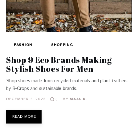
FASHION
SHOPPING
Shop 9 Eco Brands Making
Stylish Shoes For Men
Shop shoes made from recycled materials and plant-leathers
by B-Crops and sustainable brands.
DECEMBER 6, 2022
BY
MAJA K.
0
READ MORE