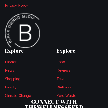
Privacy Policy
Explore
Explore
Fashion
Food
News
Reviews
Shopping
Travel
Beauty
Wellness
Climate Change
Zero Waste
CONNECT WITH
THEWELLNESSFEED