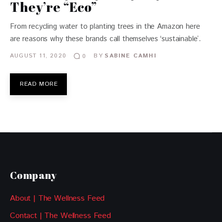
They’re “Eco”
From recycling water to planting trees in the Amazon here
are reasons why these brands call themselves ‘sustainable’.
AUGUST 11, 2020
BY
SABINE CAMHI
0
READ MORE
Company
About | The Wellness Feed
Contact | The Wellness Feed