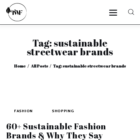
Tag: sustainable
Home
streetwear brands
Categories
Home
All Posts
Tag: sustainable streetwear brands
News
Zero Waste
Interviews
FASHION
SHOPPING
60+ Sustainable Fashion
Brands & Why They Say