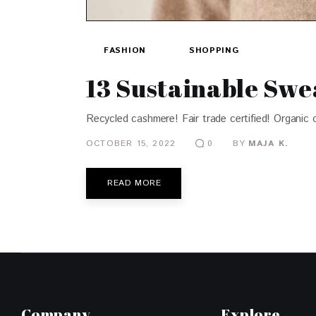
FASHION
SHOPPING
13 Sustainable Swe
Recycled cashmere! Fair trade certified! Organic 
OCTOBER 15, 2022
BY
MAJA K.
0
READ MORE
Company
Explore