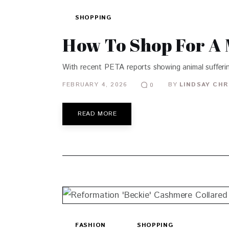
SHOPPING
How To Shop For A 
With recent PETA reports showing animal sufferin
FEBRUARY 4, 2026
BY
LINDSAY CHR
0
READ MORE
FASHION
SHOPPING