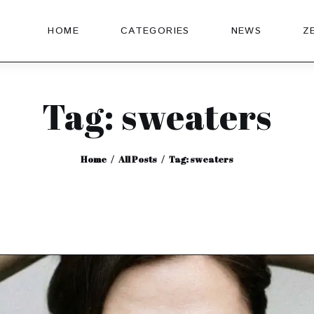
HOME
CATEGORIES
NEWS
Z
Tag: sweaters
Home
All Posts
Tag: sweaters