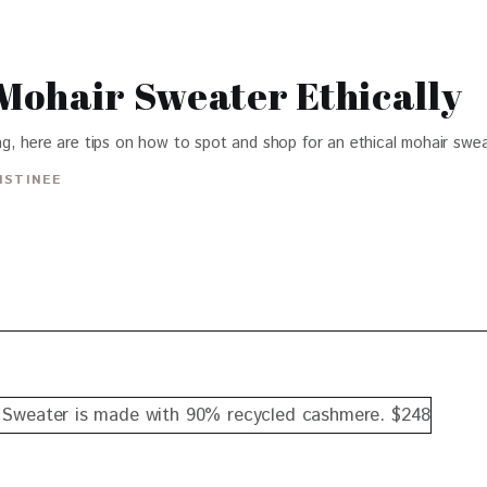
Mohair Sweater Ethically
g, here are tips on how to spot and shop for an ethical mohair swea
ISTINEE