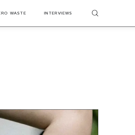
ERO WASTE
INTERVIEWS