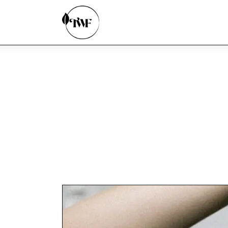
Home
Categories
News
Zero Waste
Interviews