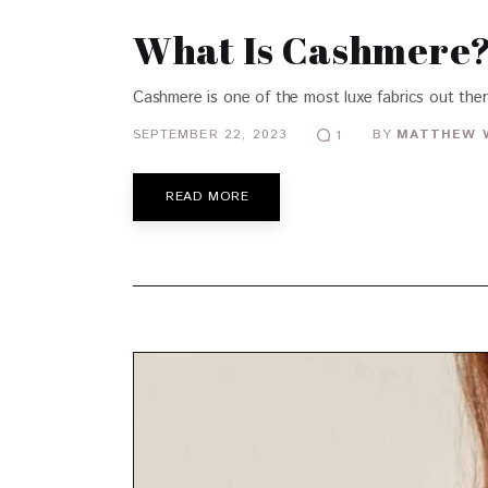
What Is Cashmere? 
Cashmere is one of the most luxe fabrics out ther
SEPTEMBER 22, 2023
BY
MATTHEW 
1
READ MORE