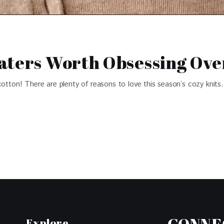
aters Worth Obsessing Ove
cotton! There are plenty of reasons to love this season’s cozy knits.
Explore