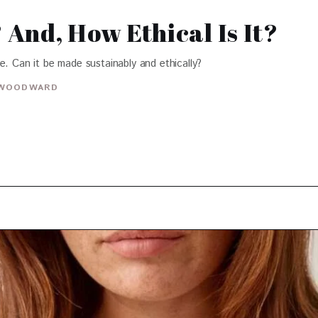
And, How Ethical Is It?
e. Can it be made sustainably and ethically?
WOODWARD