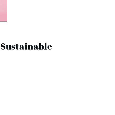
 Sustainable