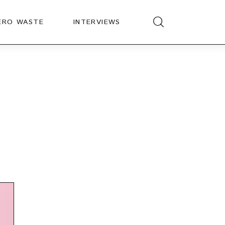
ERO WASTE
INTERVIEWS
t