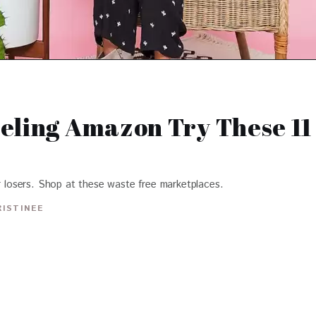
eling Amazon Try These 11
or losers. Shop at these waste free marketplaces.
RISTINEE