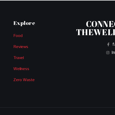
CONNE
Explore
THEWEL
Food
f
Reviews
I
Travel
Wellness
Zero Waste