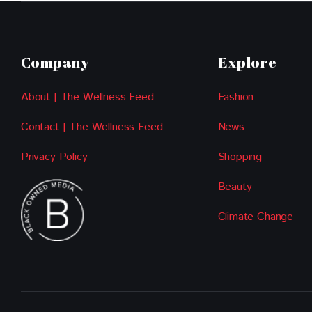
Company
Explore
About | The Wellness Feed
Fashion
Contact | The Wellness Feed
News
Privacy Policy
Shopping
Beauty
Climate Change