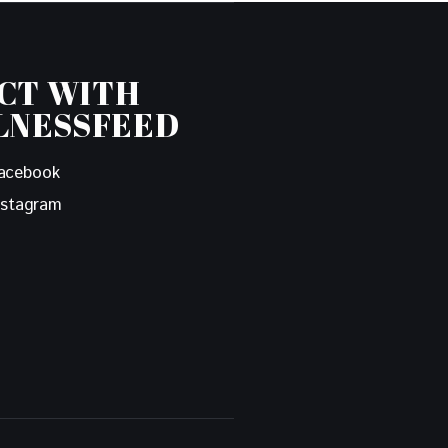
CT WITH
LNESSFEED
acebook
nstagram