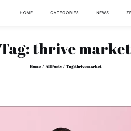
HOME
CATEGORIES
NEWS
Z
Tag: thrive marke
Home
All Posts
Tag: thrive market