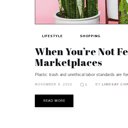
LIFESTYLE
SHOPPING
When You’re Not Fe
Marketplaces
Plastic trash and unethical labor standards are f
NOVEMBER 8, 2022
BY
LINDSAY CH
0
READ MORE