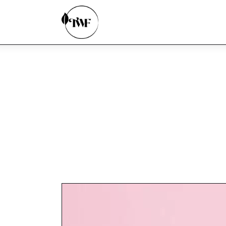
Home
Categories
News
Zero Waste
Interviews