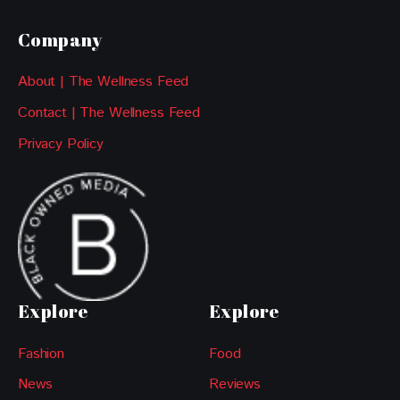
Company
About | The Wellness Feed
Contact | The Wellness Feed
Privacy Policy
Explore
Explore
Fashion
Food
News
Reviews