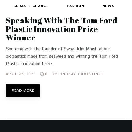
CLIMATE CHANGE
FASHION
NEWS
Speaking With The Tom Ford
Plastic Innovation Prize
Winner
Speaking with the founder of Sway, Julia Marsh about
bioplastics made from seaweed and winning the Tom Ford
Plastic Innovation Prize.
APRIL 22, 2023
BY
LINDSAY CHRISTINEE
0
READ MORE