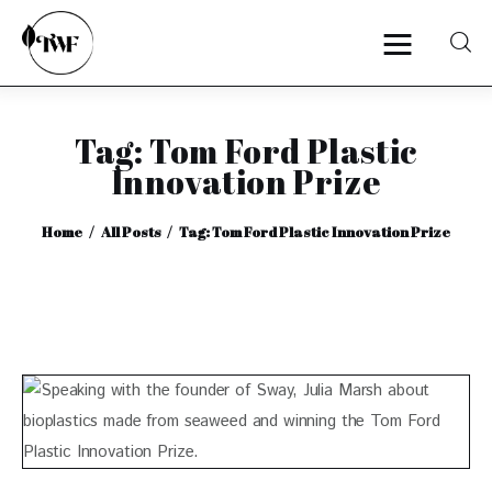
Tag: Tom Ford Plastic
Home
Innovation Prize
Categories
Home
All Posts
Tag: Tom Ford Plastic Innovation Prize
News
Zero Waste
Interviews