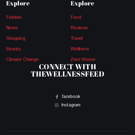
Explore
Explore
Fashion
Food
News
Reviews
Shopping
Travel
Beauty
Wellness
Climate Change
Zero Waste
CONNECT WITH
THEWELLNESSFEED
facebook
Instagram