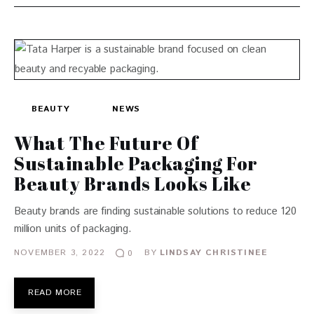
BEAUTY
NEWS
What The Future Of
Sustainable Packaging For
Beauty Brands Looks Like
Beauty brands are finding sustainable solutions to reduce 120
million units of packaging.
NOVEMBER 3, 2022
BY
LINDSAY CHRISTINEE
0
READ MORE