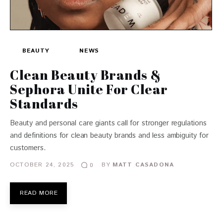
BEAUTY
NEWS
Clean Beauty Brands &
Sephora Unite For Clear
Standards
Beauty and personal care giants call for stronger regulations
and definitions for clean beauty brands and less ambiguity for
customers.
OCTOBER 24, 2025
BY
MATT CASADONA
0
READ MORE