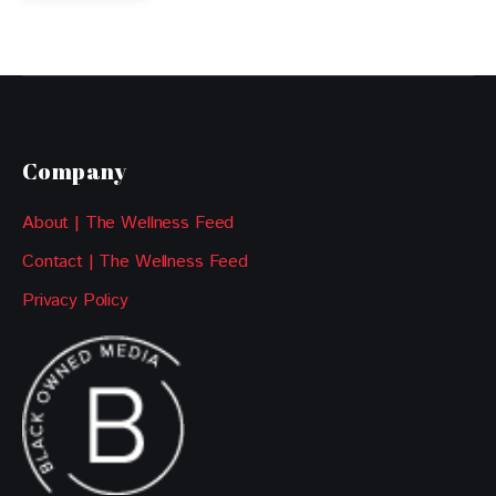
Company
About | The Wellness Feed
Contact | The Wellness Feed
Privacy Policy