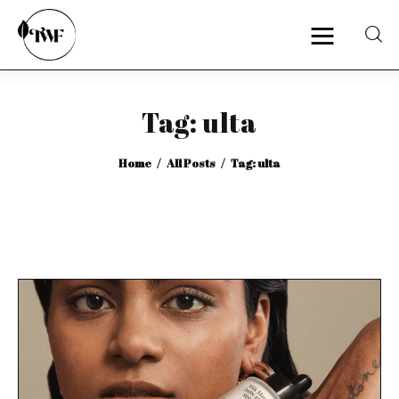
Tag: ulta
Home
Home
All Posts
Tag: ulta
Categories
News
Zero Waste
Interviews