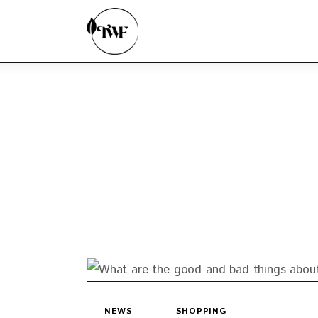
Home
Categories
News
Zero Waste
Interviews
NEWS
SHOPPING