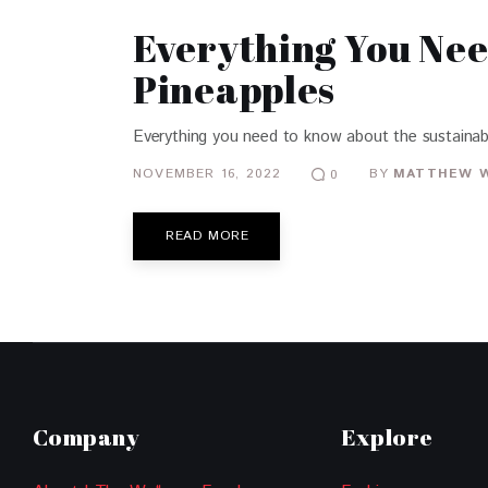
Everything You Ne
Pineapples
Everything you need to know about the sustainabl
NOVEMBER 16, 2022
BY
MATTHEW 
0
READ MORE
Company
Explore