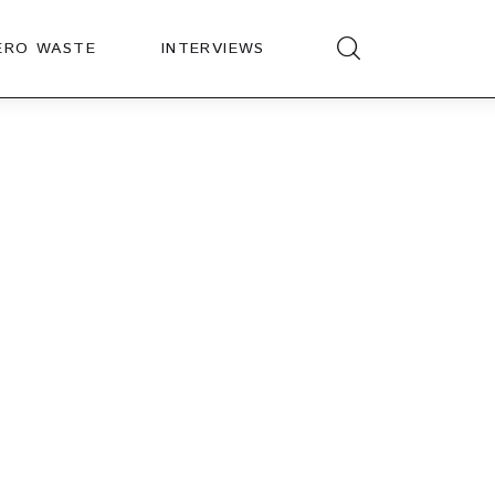
ERO WASTE
INTERVIEWS