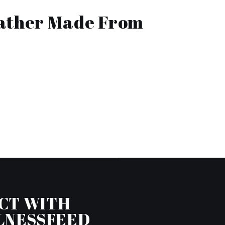
eather Made From
CT WITH
LNESSFEED