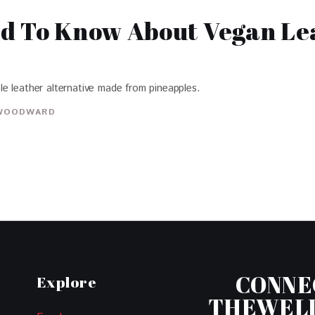
ed To Know About Vegan L
e leather alternative made from pineapples.
WOODWARD
CONNE
Explore
THEWEL