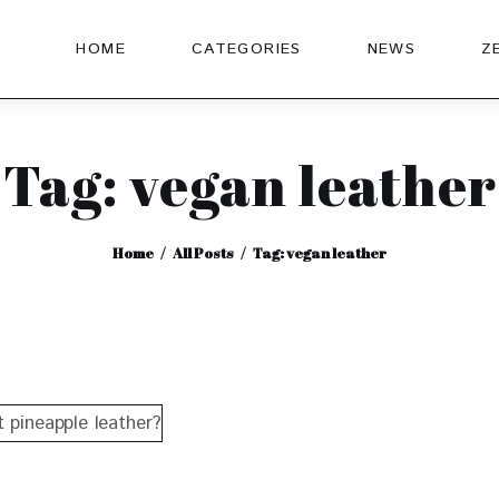
HOME
CATEGORIES
NEWS
Z
Tag: vegan leather
Home
All Posts
Tag: vegan leather