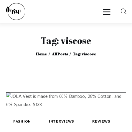
Tag: viscose
Home
Home
All Posts
Tag: viscose
Categories
News
Zero Waste
Interviews
FASHION
INTERVIEWS
REVIEWS