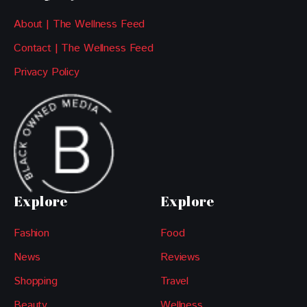
About | The Wellness Feed
Contact | The Wellness Feed
Privacy Policy
Explore
Explore
Fashion
Food
News
Reviews
Shopping
Travel
Beauty
Wellness