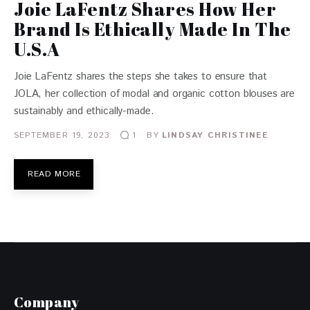
Joie LaFentz Shares How Her
Brand Is Ethically Made In The
U.S.A
Joie LaFentz shares the steps she takes to ensure that
JOLA, her collection of modal and organic cotton blouses are
sustainably and ethically-made.
SEPTEMBER 19, 2023
BY
LINDSAY CHRISTINEE
1
READ MORE
Company