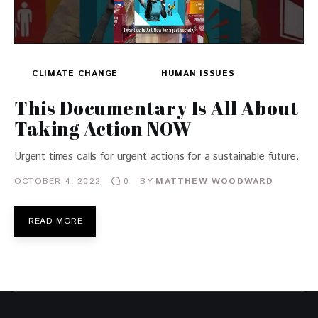
CLIMATE CHANGE
HUMAN ISSUES
This Documentary Is All About
Taking Action NOW
Urgent times calls for urgent actions for a sustainable future.
OCTOBER 4, 2022
BY
MATTHEW WOODWARD
0
READ MORE