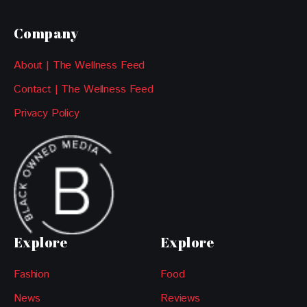
Company
About | The Wellness Feed
Contact | The Wellness Feed
Privacy Policy
Explore
Explore
Fashion
Food
News
Reviews