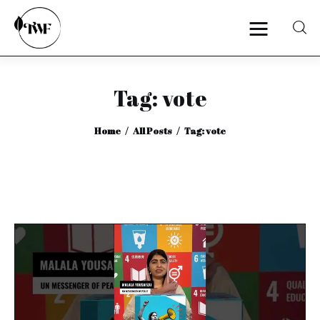
Tag: vote
Home
Home
All Posts
Tag: vote
Categories
News
Zero Waste
Interviews