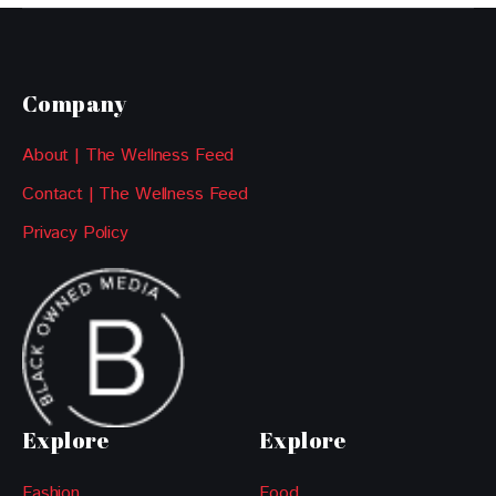
Company
About | The Wellness Feed
Contact | The Wellness Feed
Privacy Policy
Explore
Explore
Fashion
Food