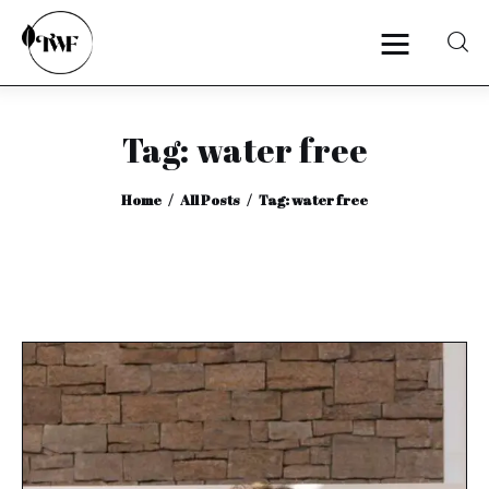
Tag: water free
Home
Home
All Posts
Tag: water free
Categories
News
Zero Waste
Interviews