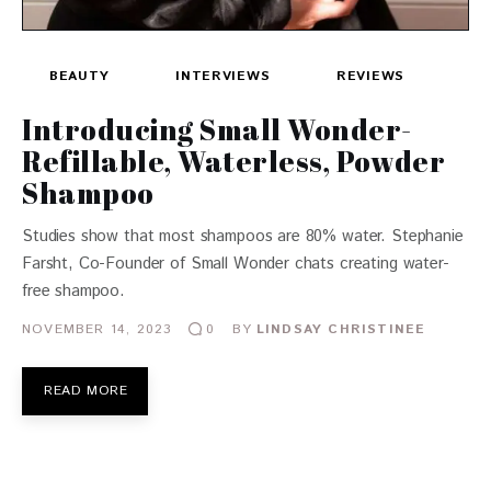
BEAUTY
INTERVIEWS
REVIEWS
Introducing Small Wonder-
Refillable, Waterless, Powder
Shampoo
Studies show that most shampoos are 80% water. Stephanie
Farsht, Co-Founder of Small Wonder chats creating water-
free shampoo.
NOVEMBER 14, 2023
BY
LINDSAY CHRISTINEE
0
READ MORE