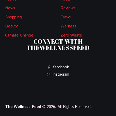
News
Reviews
Shopping
Travel
Beauty
Wellness
Climate Change
Zero Waste
CONNECT WITH
THEWELLNESSFEED
facebook
Instagram
The Wellness Feed
© 2026. All Rights Reserved.