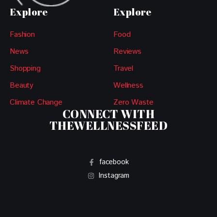
Explore
Explore
Fashion
Food
News
Reviews
Shopping
Travel
Beauty
Wellness
Climate Change
Zero Waste
CONNECT WITH
THEWELLNESSFEED
facebook
Instagram