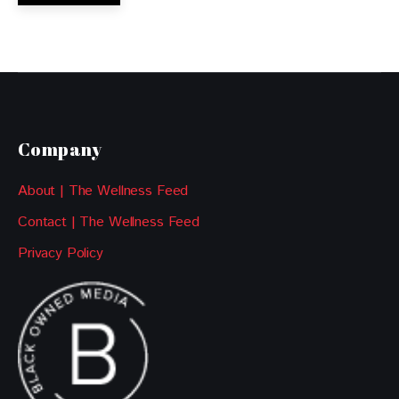
Company
About | The Wellness Feed
Contact | The Wellness Feed
Privacy Policy