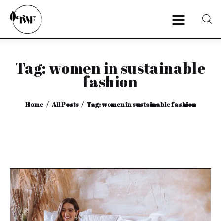
Tag: women in sustainable
Home
fashion
Categories
Home
All Posts
Tag: women in sustainable fashion
News
Zero Waste
Interviews