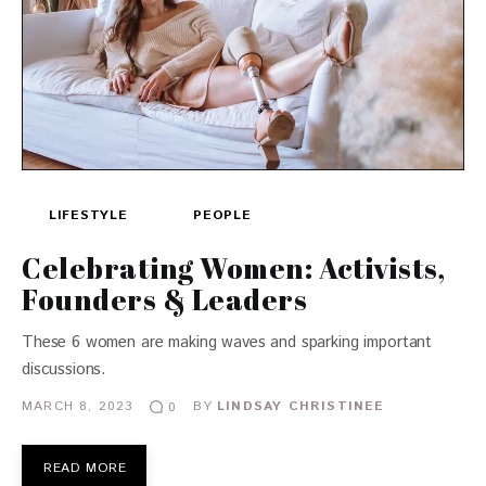
LIFESTYLE
PEOPLE
Celebrating Women: Activists,
Founders & Leaders
These 6 women are making waves and sparking important
discussions.
MARCH 8, 2023
BY
LINDSAY CHRISTINEE
0
READ MORE