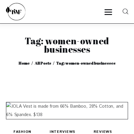
Tag: women-owned
Home
businesses
Categories
Home
All Posts
Tag: women-owned businesses
News
Zero Waste
Interviews
FASHION
INTERVIEWS
REVIEWS