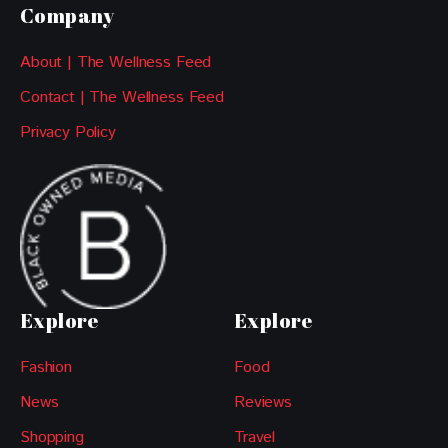
Company
About | The Wellness Feed
Contact | The Wellness Feed
Privacy Policy
Explore
Explore
Fashion
Food
News
Reviews
Shopping
Travel