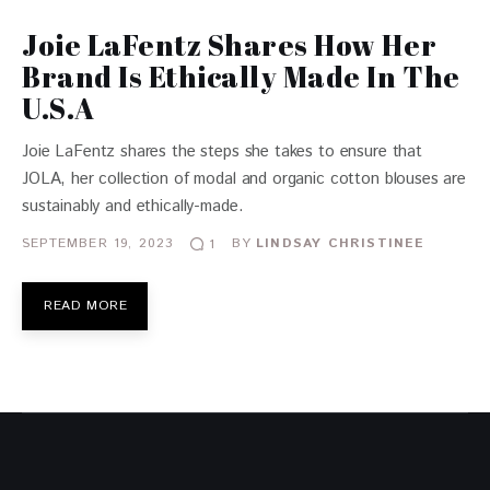
Joie LaFentz Shares How Her
Brand Is Ethically Made In The
U.S.A
Joie LaFentz shares the steps she takes to ensure that
JOLA, her collection of modal and organic cotton blouses are
sustainably and ethically-made.
SEPTEMBER 19, 2023
BY
LINDSAY CHRISTINEE
1
READ MORE