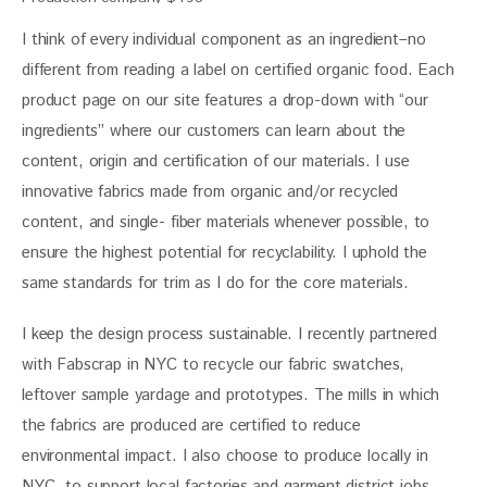
I think of every individual component as an ingredient–no 
different from reading a label on certified organic food. Each 
product page on our site features a drop-down with “our 
ingredients” where our customers can learn about the 
content, origin and certification of our materials. I use 
innovative fabrics made from organic and/or recycled 
content, and single- fiber materials whenever possible, to 
ensure the highest potential for recyclability. I uphold the 
same standards for trim as I do for the core materials.
I keep the design process sustainable. I recently partnered 
with Fabscrap in NYC to recycle our fabric swatches, 
leftover sample yardage and prototypes. The mills in which 
the fabrics are produced are certified to reduce 
environmental impact. I also choose to produce locally in 
NYC, to support local factories and garment district jobs 