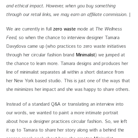
and ethical impact. However, when you buy something 
through our retail links, we may earn an affiliate commission. 
|
We are currently in full 
zero waste
 mode at 
The Wellness 
Feed, 
so when the chance to interview designer Tamara 
Davydova came up (who practices to zero waste initiatives 
through her circular fashion brand 
Minimalist
) we jumped at 
the chance to learn more. Tamara designs and produces her 
line of minimalist separates all within a short distance from 
her New York based studio. This is just one of the ways that 
she minimizes her impact and she was happy to share others. 
Instead of a standard Q&A or translating an interview into 
our words, we wanted to paint a more intimate portrait 
about how a designer practices circular fashion. So, we left 
it up to Tamara to share her story along with a behind the 