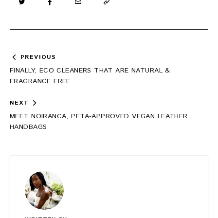
Post
PREVIOUS
navigation
FINALLY, ECO CLEANERS THAT ARE NATURAL &
FRAGRANCE FREE
NEXT
MEET NOIRANCA, PETA-APPROVED VEGAN LEATHER
HANDBAGS