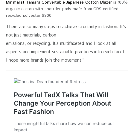
Minimalist Tamara Convertable Japanese Cotton Blazer
is 100%
organic cotton with shoulder pads mafe from GRS certified
recycled polyester $900
There are so many steps to achieve circularity in fashion. It’s 
not just materials, carbon
emissions, or recycling. It’s multifaceted and I look at all 
aspects and implement sustainable practices into each facet. 
I hope more brands join the movement.”