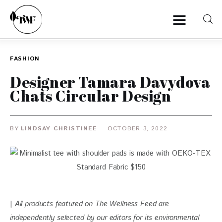
FASHION
Home
Designer Tamara Davydova
Chats Circular Design
Categories
News
BY
LINDSAY CHRISTINEE
OCTOBER 3, 2022
Zero Waste
Interviews
| 
All products featured on The Wellness Feed are 
independently selected by our editors for its environmental 