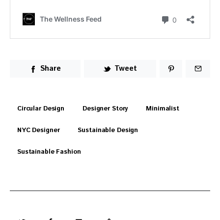
Share
Tweet
Circular Design
Designer Story
Minimalist
NYC Designer
Sustainable Design
Sustainable Fashion