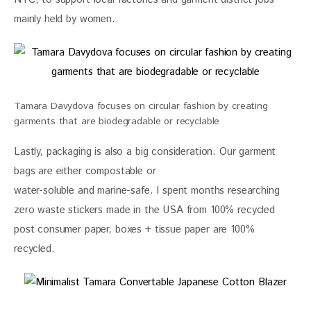
mainly held by women.
Tamara Davydova focuses on circular fashion by creating
garments that are biodegradable or recyclable
Lastly, packaging is also a big consideration. Our garment 
bags are either compostable or
water-soluble and marine-safe. I spent months researching 
zero waste stickers made in the USA from 100% recycled 
post consumer paper, boxes + tissue paper are 100% 
recycled.