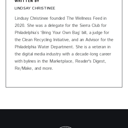
WRITTEN BY
LINDSAY CHRISTINEE
Lindsay Christinee founded The Wellness Feed in
2020. She was a delegate for the Sierra Club for
Philadelphia’s ‘Bring Your Own Bag’ bill, a judge for
the Clean Recycling Initiative, and an Advisor for the
Philadelphia Water Department. She is a veteran in
the digital media industry with a decade-long career
with bylines in the Marketplace, Reader's Digest,
Re/Make, and more.