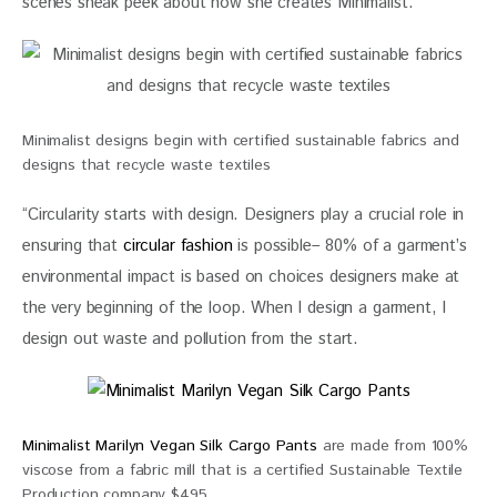
scenes sneak peek about how she creates Minimalist.
Minimalist designs begin with certified sustainable fabrics and
designs that recycle waste textiles
“Circularity starts with design. Designers play a crucial role in 
ensuring that 
circular fashion
 is possible– 80% of a garment’s 
environmental impact is based on choices designers make at 
the very beginning of the loop. When I design a garment, I 
design out waste and pollution from the start.
Minimalist Marilyn Vegan Silk Cargo Pants
are made from 100%
viscose from a fabric mill that is a certified Sustainable Textile
Production company $495