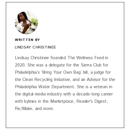
WRITTEN BY
LINDSAY CHRISTINEE
Lindsay Christinee founded The Wellness Feed in
2020. She was a delegate for the Sierra Club for
Philadelphia’s ‘Bring Your Own Bag’ bill, a judge for
the Clean Recycling Initiative, and an Advisor for the
Philadelphia Water Department. She is a veteran in
the digital media industry with a decade-long career
with bylines in the Marketplace, Reader's Digest,
Re/Make, and more.