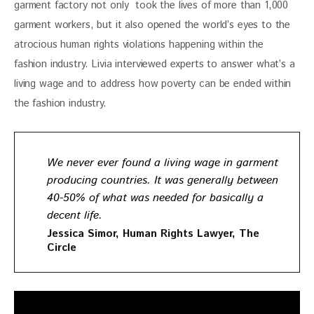
garment factory not only  took the lives of more than 1,000 
garment workers, but it also opened the world’s eyes to the 
atrocious human rights violations happening within the 
fashion industry. Livia interviewed experts to answer what’s a 
living wage and to address how poverty can be ended within 
the fashion industry.
We never ever found a living wage in garment
producing countries. It was generally between
40-50% of what was needed for basically a
decent life.
Jessica Simor, Human Rights Lawyer, The
Circle