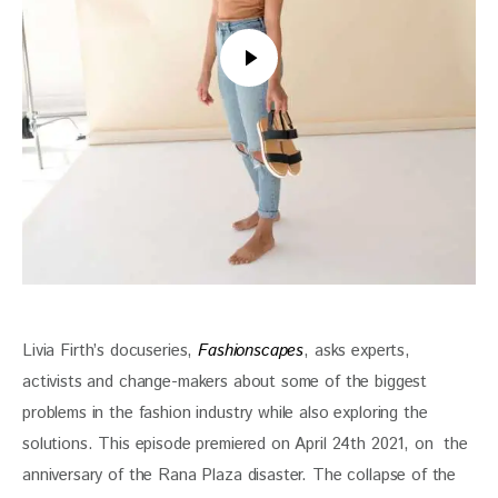
Livia Firth’s docuseries, 
Fashionscapes
, asks experts, 
activists and change-makers about some of the biggest 
problems in the fashion industry while also exploring the 
solutions. This episode premiered on April 24th 2021, on  the 
anniversary of the Rana Plaza disaster. The collapse of the 