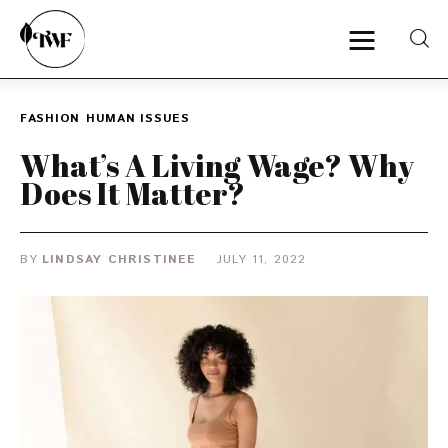
FASHION
HUMAN ISSUES
Home
What’s A Living Wage? Why
Does It Matter?
Categories
News
BY
LINDSAY CHRISTINEE
JULY 11, 2022
Zero Waste
Interviews