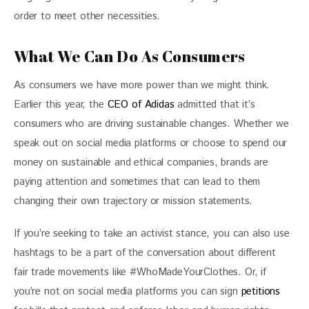
order to meet other necessities.
What We Can Do As Consumers
As consumers we have more power than we might think. 
Earlier this year, the 
CEO of Adidas
 admitted that it’s 
consumers who are driving sustainable changes. Whether we 
speak out on social media platforms or choose to spend our 
money on sustainable and ethical companies, brands are 
paying attention and sometimes that can lead to them 
changing their own trajectory or mission statements.
If you’re seeking to take an activist stance, you can also use 
hashtags to be a part of the conversation about different 
fair trade movements like #WhoMadeYourClothes. Or, if 
you’re not on social media platforms you can sign 
petitions