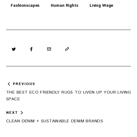
Fashionscapes
Human Rights
Living Wage
Post
PREVIOUS
navigation
THE BEST ECO FRIENDLY RUGS TO LIVEN UP YOUR LIVING
SPACE
NEXT
CLEAN DENIM + SUSTAINABLE DENIM BRANDS