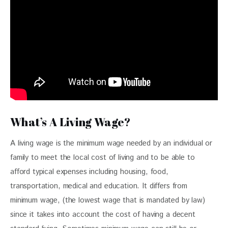
What’s A Living Wage?
A living wage is the minimum wage needed by an individual or 
family to meet the local cost of living and to be able to 
afford typical expenses including housing, food, 
transportation, medical and education. It differs from 
minimum wage, (the lowest wage that is mandated by law) 
since it takes into account the cost of having a decent 