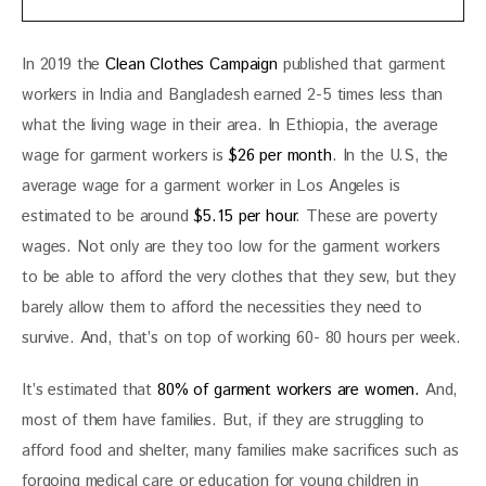
In 2019 the 
Clean Clothes Campaign
 published that garment 
workers in India and Bangladesh earned 2-5 times less than 
what the living wage in their area. In Ethiopia, the average 
wage for garment workers is
 $26 per month
. In the U.S, the 
average wage for a garment worker in Los Angeles is 
estimated to be around 
$5.15 per hour
. These are poverty 
wages. Not only are they too low for the garment workers 
to be able to afford the very clothes that they sew, but they 
barely allow them to afford the necessities they need to 
survive. And, that’s on top of working 60- 80 hours per week.
It’s estimated that 
80% of garment workers are women.
 And, 
most of them have families. But, if they are struggling to 
afford food and shelter, many families make sacrifices such as 
forgoing medical care or education for young children in 