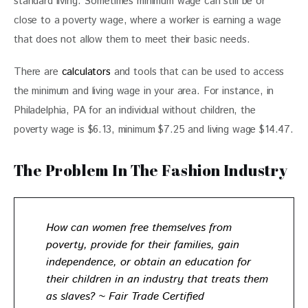
standard living. Sometimes minimum wage can still be or 
close to a poverty wage, where a worker is earning a wage 
that does not allow them to meet their basic needs.
There are 
calculators
 and tools that can be used to access 
the minimum and living wage in your area. For instance, in 
Philadelphia, PA for an individual without children, the 
poverty wage is $6.13, minimum $7.25 and living wage $14.47.
The Problem In The Fashion Industry
How can women free themselves from
poverty, provide for their families, gain
independence, or obtain an education for
their children in an industry that treats them
as slaves? ~ Fair Trade Certified