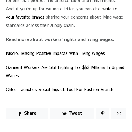
for bills that protect and enforce labor and human rights. 
And, if you’re up for writing a letter, you can also 
write to 
your favorite brands
 sharing your concerns about living wage 
standards across their supply chain. 
Read more about workers’ rights and living wages:
Nisolo, Making Positive Impacts With Living Wages
Garment Workers Are Still Fighting For $$$ Millions In Unpaid 
Wages
Chloe Launches Social Impact Tool For Fashion Brands
Share
Tweet