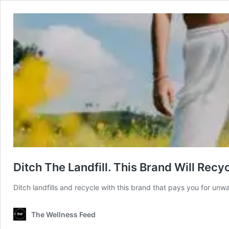
Ditch The Landfill. This Brand Will Recy
Ditch landfills and recycle with this brand that pays you for unw
The Wellness Feed