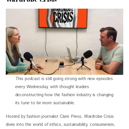
This podcast is still going strong with new episodes
every Wednesday, with thought leaders
deconstructing how the fashion industry is changing
its tune to be more sustainable.
Hosted by fashion journalist Clare Press, Wardrobe Crisis 
dives into the world of ethics, sustainability, consumerism, 