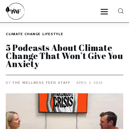
CLIMATE CHANGE
LIFESTYLE
Home
5 Podcasts About Climate
Change That Won’t Give You
Categories
Anxiety
News
BY
THE WELLNESS FEED STAFF
APRIL 3, 2026
Zero Waste
Interviews