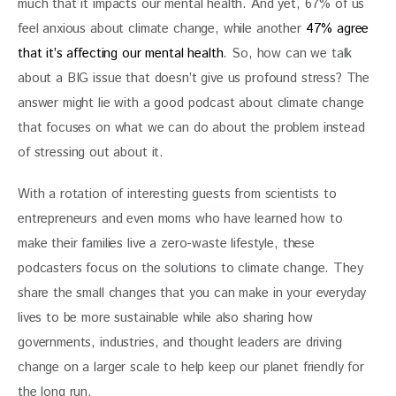
much that it impacts our mental health. And yet, 67% of us 
feel anxious about climate change, while another 
47% agree 
that it’s affecting our mental health
. So, how can we talk 
about a BIG issue that doesn’t give us profound stress? The 
answer might lie with a good podcast about climate change 
that focuses on what we can do about the problem instead 
of stressing out about it.
With a rotation of interesting guests from scientists to 
entrepreneurs and even moms who have learned how to 
make their families live a zero-waste lifestyle, these 
podcasters focus on the solutions to climate change. They 
share the small changes that you can make in your everyday 
lives to be more sustainable while also sharing how 
governments, industries, and thought leaders are driving 
change on a larger scale to help keep our planet friendly for 
the long run.