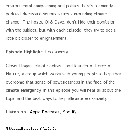
environmental campaigning and politics, here’s a comedy 
podcast discussing serious issues surrounding climate 
change. The hosts, Ol & Dave, don’t hide their confusion 
with the subject, but with each episode, they try to get a 
little bit closer to enlightenment.
Episode Highlight
: Eco-anxiety
Clover Hogan, climate activist, and founder of Force of 
Nature, a group which works with young people to help them 
overcome that sense of powerlessness in the face of the 
climate emergency. In this episode you will hear all about the 
topic and the best ways to help alleviate eco-anxiety.
Listen on
 | 
Apple Podcasts
,
 Spotify
Wardrobe Crisis