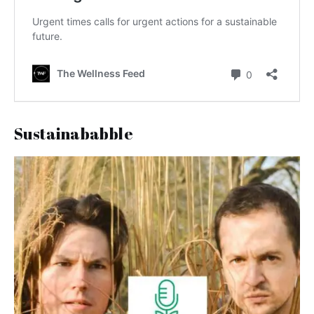
Sustainababble