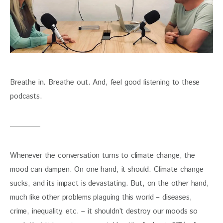
Breathe in. Breathe out. And, feel good listening to these 
podcasts.
Whenever the conversation turns to climate change, the 
mood can dampen. On one hand, it should. Climate change 
sucks, and its impact is devastating. But, on the other hand, 
much like other problems plaguing this world – diseases, 
crime, inequality, etc. – it shouldn’t destroy our moods so 