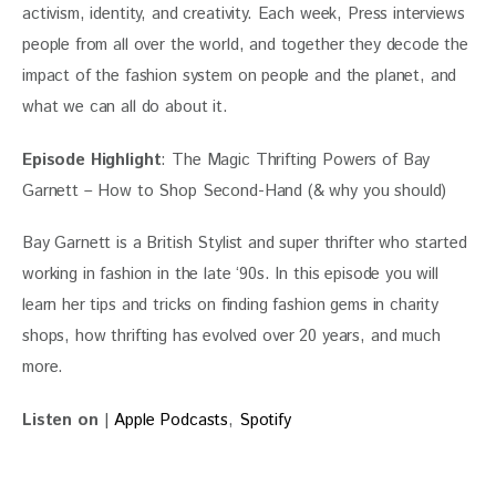
activism, identity, and creativity. Each week, Press interviews 
people from all over the world, and together they decode the 
impact of the fashion system on people and the planet, and 
what we can all do about it.
Episode Highlight
: The Magic Thrifting Powers of Bay 
Garnett – How to Shop Second-Hand (& why you should)
Bay Garnett is a British Stylist and super thrifter who started 
working in fashion in the late ‘90s. In this episode you will 
learn her tips and tricks on finding fashion gems in charity 
shops, how thrifting has evolved over 20 years, and much 
more.
Listen on
 | 
Apple Podcasts
, 
Spotify