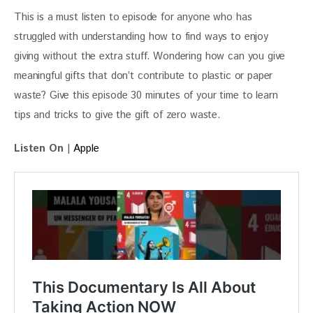
This is a must listen to episode for anyone who has 
struggled with understanding how to find ways to enjoy 
giving without the extra stuff. Wondering how can you give 
meaningful gifts that don’t contribute to plastic or paper 
waste? Give this episode 30 minutes of your time to learn 
tips and tricks to give the gift of zero waste.
Listen On
 | 
Apple 