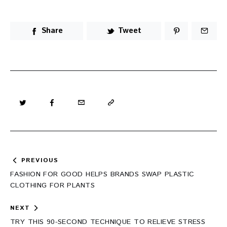
Share
Tweet
Post
PREVIOUS
navigation
FASHION FOR GOOD HELPS BRANDS SWAP PLASTIC
CLOTHING FOR PLANTS
NEXT
TRY THIS 90-SECOND TECHNIQUE TO RELIEVE STRESS