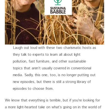
Laugh out loud with these two charismatic hosts as
they talk to experts to learn all about light
pollution, fast furniture, and other sustainable
topics that aren’t usually covered in conventional
media. Sadly, this one, too, is no longer putting out
new episodes, but there is still a strong library of
episodes to choose from.
We know that everything is terrible, but if you’re looking for 
a more light-hearted take on what’s going on in the world of 