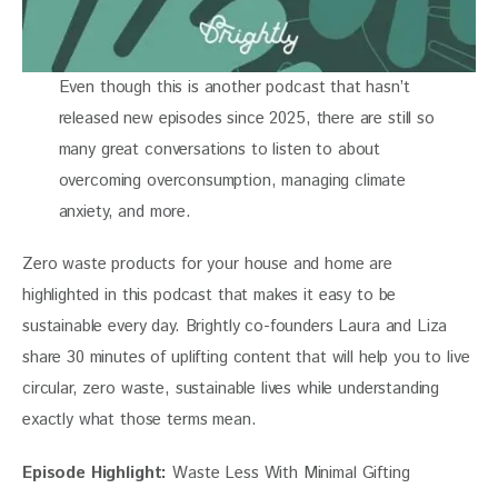
Even though this is another podcast that hasn’t
released new episodes since 2025, there are still so
many great conversations to listen to about
overcoming overconsumption, managing climate
anxiety, and more.
Zero waste products for your house and home are 
highlighted in this podcast that makes it easy to be 
sustainable every day. Brightly co-founders Laura and Liza 
share 30 minutes of uplifting content that will help you to live 
circular, zero waste, sustainable lives while understanding 
exactly what those terms mean.
Episode Highlight:
 Waste Less With Minimal Gifting