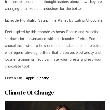
from entrepreneurs and thought leaders about how they are 
changing their lives and industries for the better.
Episode Highlight:
 Saving The Planet By Eating Chocolate
Feel inspired by this episode as hosts Bonnie and Madeline 
sit down for conversation with the founder of Alter Eco 
chocolate. Listen to how one brand makes chocolate better 
with regenerative agriculture that preserves biodiversity and 
local environments. You can have your forests and eat your 
chocolate too!
Listen On
 | 
Apple,
Spotify
Climate Of Change