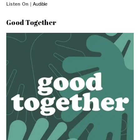
Listen On
 | 
Audible 
Good Together