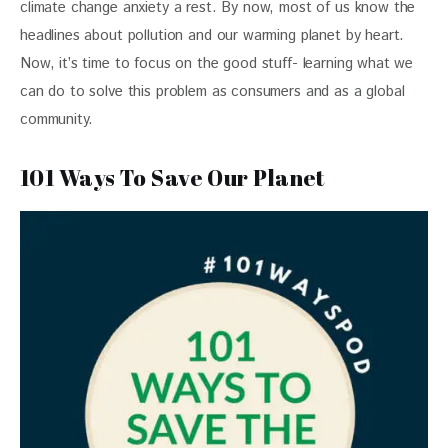
climate change anxiety a rest. By now, most of us know the 
headlines about pollution and our warming planet by heart. 
Now, it’s time to focus on the good stuff- learning what we 
can do to solve this problem as consumers and as a global 
community.
101 Ways To Save Our Planet