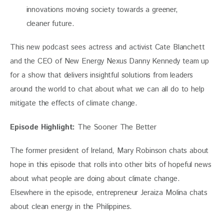
innovations moving society towards a greener,
cleaner future.
This new podcast sees actress and activist Cate Blanchett 
and the CEO of New Energy Nexus Danny Kennedy team up 
for a show that delivers insightful solutions from leaders 
around the world to chat about what we can all do to help 
mitigate the effects of climate change.
Episode Highlight:
 The Sooner The Better
The former president of Ireland, Mary Robinson chats about 
hope in this episode that rolls into other bits of hopeful news 
about what people are doing about climate change. 
Elsewhere in the episode, entrepreneur Jeraiza Molina chats 
about clean energy in the Philippines.