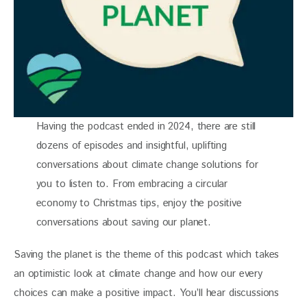
Having the podcast ended in 2024, there are still
dozens of episodes and insightful, uplifting
conversations about climate change solutions for
you to listen to. From embracing a circular
economy to Christmas tips, enjoy the positive
conversations about saving our planet.
Saving the planet is the theme of this podcast which takes 
an optimistic look at climate change and how our every 
choices can make a positive impact. You’ll hear discussions 