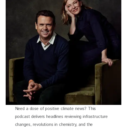
Need a dose of positive climate news? This
podcast delivers headlines reviewing infrastructure
changes, revolutions in chemistry, and the