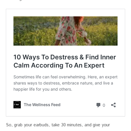
So, grab your earbuds, take 30 minutes, and give your 