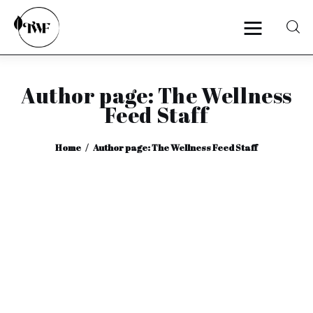
Author page: The Wellness
Home
Feed Staff
Categories
Home
Author page: The Wellness Feed Staff
News
Zero Waste
Interviews