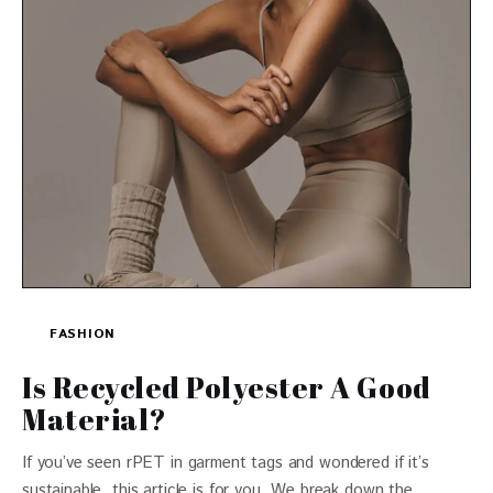
FASHION
Is Recycled Polyester A Good
Material?
If you’ve seen rPET in garment tags and wondered if it’s
sustainable, this article is for you. We break down the