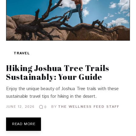
TRAVEL
Hiking Joshua Tree Trails
Sustainably: Your Guide
Enjoy the unique beauty of Joshua Tree trails with these
sustainable travel tips for hiking in the desert.
JUNE 12, 2026
BY
THE WELLNESS FEED STAFF
0
READ MORE