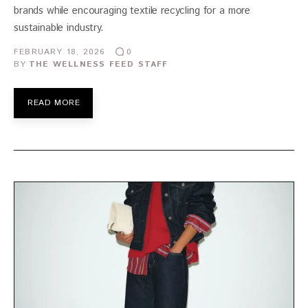
brands while encouraging textile recycling for a more
sustainable industry.
FEBRUARY 18, 2026
0
BY
THE WELLNESS FEED STAFF
READ MORE