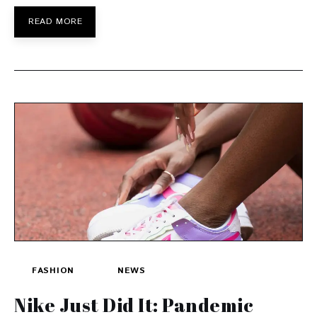
READ MORE
FASHION
NEWS
Nike Just Did It: Pandemic