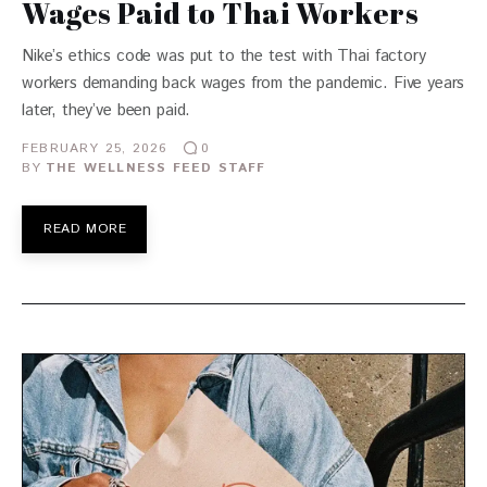
Wages Paid to Thai Workers
Nike’s ethics code was put to the test with Thai factory
workers demanding back wages from the pandemic. Five years
later, they’ve been paid.
FEBRUARY 25, 2026
0
BY
THE WELLNESS FEED STAFF
READ MORE