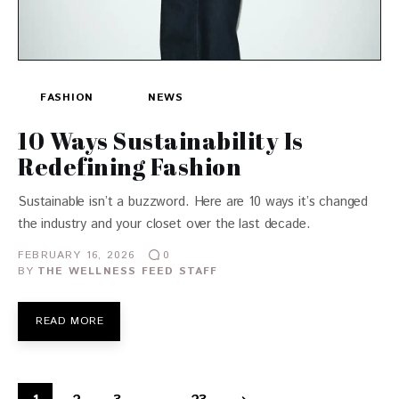
FASHION
NEWS
10 Ways Sustainability Is
Redefining Fashion
Sustainable isn’t a buzzword. Here are 10 ways it’s changed
the industry and your closet over the last decade.
FEBRUARY 16, 2026
0
BY
THE WELLNESS FEED STAFF
READ MORE