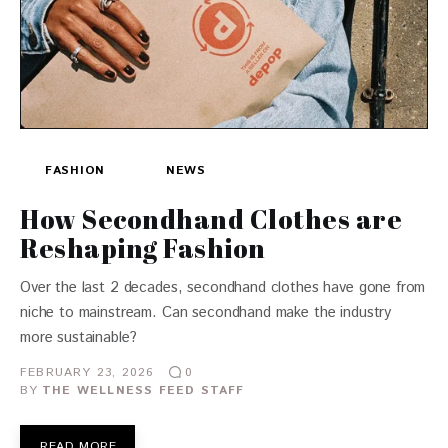
FASHION
NEWS
How Secondhand Clothes are
Reshaping Fashion
Over the last 2 decades, secondhand clothes have gone from
niche to mainstream. Can secondhand make the industry
more sustainable?
FEBRUARY 23, 2026
0
BY
THE WELLNESS FEED STAFF
READ MORE