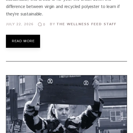
difference between virgin and recycled polyester to learn if
they’re sustainable.
JULY 22, 2026
BY
THE WELLNESS FEED STAFF
0
READ MORE