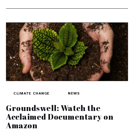
CLIMATE CHANGE
NEWS
Groundswell: Watch the
Acclaimed Documentary on
Amazon