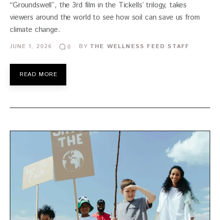
“Groundswell”, the 3rd film in the Tickells’ trilogy, takes
viewers around the world to see how soil can save us from
climate change.
JUNE 1, 2026
BY
THE WELLNESS FEED STAFF
0
READ MORE