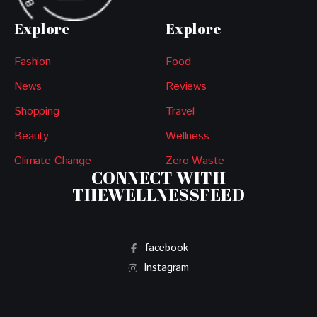
Explore
Explore
Fashion
Food
News
Reviews
Shopping
Travel
Beauty
Wellness
Climate Change
Zero Waste
CONNECT WITH
THEWELLNESSFEED
facebook
Instagram