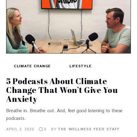
CLIMATE CHANGE
LIFESTYLE
5 Podcasts About Climate
Change That Won’t Give You
Anxiety
Breathe in. Breathe out. And, feel good listening to these
podcasts.
APRIL 3, 2026
BY
THE WELLNESS FEED STAFF
0