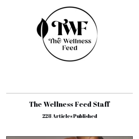
The Wellness Feed Staff
228
Articles Published