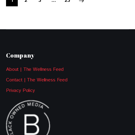
1
2
3
>
…
23
Company
About | The Wellness Feed
Contact | The Wellness Feed
Privacy Policy