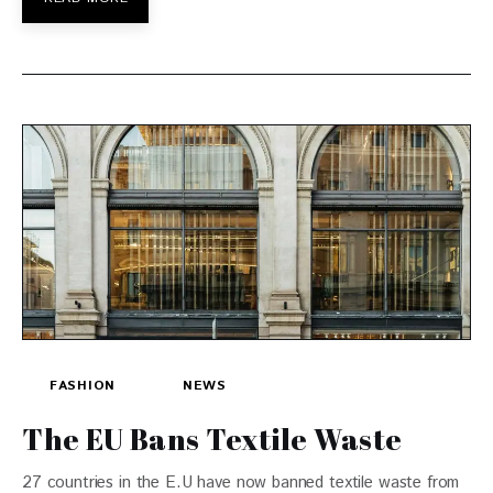
FASHION
NEWS
The EU Bans Textile Waste
27 countries in the E.U have now banned textile waste from