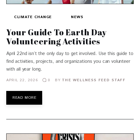
CLIMATE CHANGE
NEWS
Your Guide To Earth Day
Volunteering Activities
April 22nd isn’t the only day to get involved. Use this guide to
find activities, projects, and organizations you can volunteer
with all year long.
APRIL 22, 2026
BY
THE WELLNESS FEED STAFF
0
READ MORE