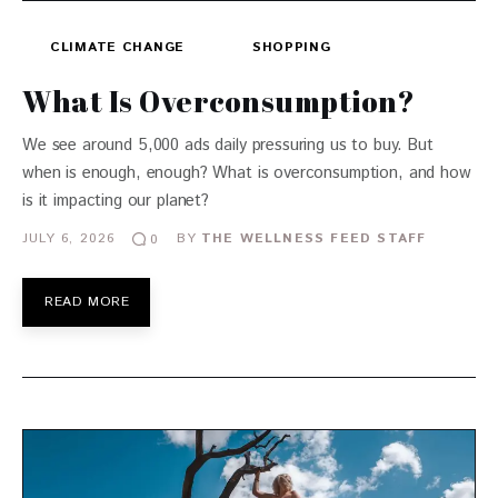
CLIMATE CHANGE
SHOPPING
What Is Overconsumption?
We see around 5,000 ads daily pressuring us to buy. But
when is enough, enough? What is overconsumption, and how
is it impacting our planet?
JULY 6, 2026
BY
THE WELLNESS FEED STAFF
0
READ MORE