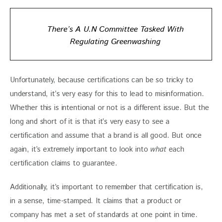
There’s A U.N Committee Tasked With
Regulating Greenwashing
Unfortunately, because certifications can be so tricky to 
understand, it’s very easy for this to lead to misinformation. 
Whether this is intentional or not is a different issue. But the 
long and short of it is that it’s very easy to see a 
certification and assume that a brand is all good. But once 
again, it’s extremely important to look into 
what 
each 
certification claims to guarantee.
Additionally, it’s important to remember that certification is, 
in a sense, time-stamped. It claims that a product or 
company has met a set of standards at one point in time. 