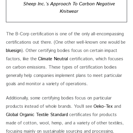
Sheep Inc.’s Approach To Carbon Negative
Knitwear
The B-Corp certification is one of the only all-encompassing 
certifications out there. (One other well-known one would be 
bluesign
). Other certifying bodies focus on certain impact 
factors, like the 
Climate Neutral
 certification, which focuses 
on carbon emissions. These types of certification bodies 
generally help companies implement plans to meet particular 
goals and monitor a variety of operations.
Additionally, some certifying bodies focus on particular 
products instead of whole brands. You’ll see 
Oeko-Tex
 and 
Global Organic Textile Standard
 certificates for products 
made of cotton, wool, hemp, and a variety of other textiles, 
focusing mainly on sustainable sourcing and processing. 