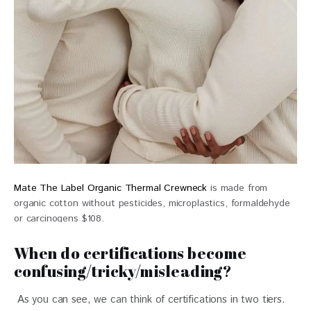
Mate The Label Organic Thermal Crewneck
is made from
organic cotton without pesticides, microplastics, formaldehyde
or carcinogens $108.
When do certifications become
confusing/tricky/misleading?
 As you can see, we can think of certifications in two tiers. 