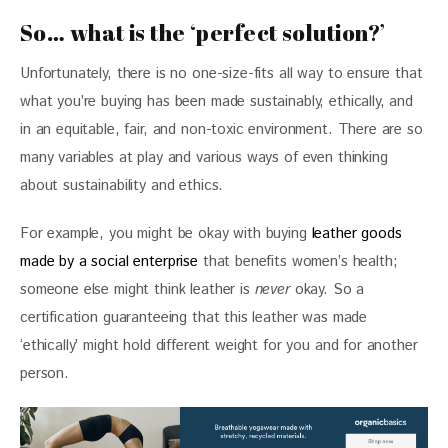
So… what is the ‘perfect solution?’
Unfortunately, there is no one-size-fits all way to ensure that 
what you’re buying has been made sustainably, ethically, and 
in an equitable, fair, and non-toxic environment. There are so 
many variables at play and various ways of even thinking 
about sustainability and ethics. 
For example, you might be okay with buying 
leather goods 
made by a social enterprise
 that benefits women’s health; 
someone else might think leather is 
never 
okay. So a 
certification guaranteeing that this leather was made 
‘ethically’ might hold different weight for you and for another 
person.