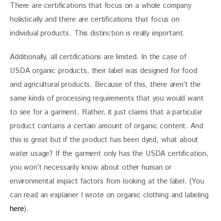
There are certifications that focus on a whole company 
holistically and there are certifications that focus on 
individual products. This distinction is really important. 
Additionally, all certifications are limited. In the case of 
USDA organic products, their label was designed for food 
and agricultural products. Because of this, there aren’t the 
same kinds of processing requirements that you would want 
to see for a garment. Rather, it just claims that a particular 
product contains a certain amount of organic content. And 
this is great but if the product has been dyed, what about 
water usage? If the garment only has the USDA certification, 
you won’t necessarily know about other human or 
environmental impact factors from looking at the label. (You 
can read an explainer I wrote on organic clothing and labeling 
here
).