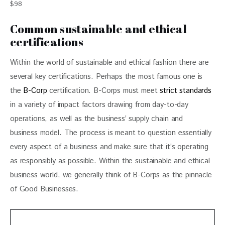
$98
Common sustainable and ethical
certifications
Within the world of sustainable and ethical fashion there are 
several key certifications. Perhaps the most famous one is 
the 
B-Corp
 certification. B-Corps must meet 
strict standards
in a variety of impact factors drawing from day-to-day 
operations, as well as the business’ supply chain and 
business model. The process is meant to question essentially 
every aspect of a business and make sure that it’s operating 
as responsibly as possible. Within the sustainable and ethical 
business world, we generally think of B-Corps as the pinnacle 
of Good Businesses.