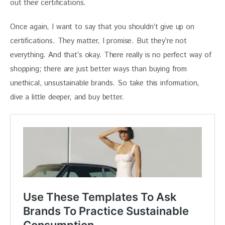
out their certifications.
Once again, I want to say that you shouldn’t give up on 
certifications. They matter, I promise. But they’re not 
everything. And that’s okay. There really is no perfect way of 
shopping; there are just better ways than buying from 
unethical, unsustainable brands. So take this information, 
dive a little deeper, and buy better.