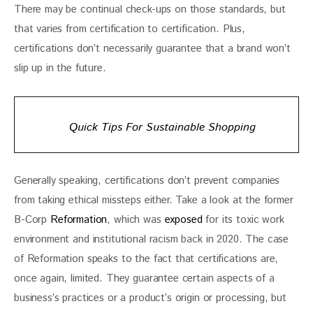
There may be continual check-ups on those standards, but 
that varies from certification to certification. Plus, 
certifications don’t necessarily guarantee that a brand won’t 
slip up in the future.
Quick Tips For Sustainable Shopping
Generally speaking, certifications don’t prevent companies 
from taking ethical missteps either. Take a look at the former 
B-Corp 
Reformation
, which was 
exposed
 for its toxic work 
environment and institutional racism back in 2020. The case 
of Reformation speaks to the fact that certifications are, 
once again, limited. They guarantee certain aspects of a 
business’s practices or a product’s origin or processing, but 