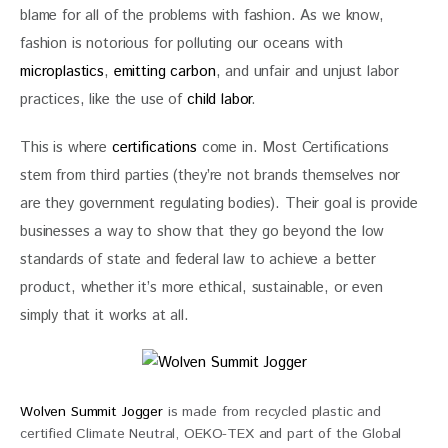
blame for all of the problems with fashion. As we know, 
fashion is notorious for polluting our oceans with
microplastics
, 
emitting carbon
, and unfair and unjust labor 
practices, like the use of 
child labor
.
This is where 
certifications
 come in. Most Certifications 
stem from third parties (they’re not brands themselves nor 
are they government regulating bodies). Their goal is provide 
businesses a way to show that they go beyond the low 
standards of state and federal law to achieve a better 
product, whether it’s more ethical, sustainable, or even 
simply that it works at all. 
Wolven Summit Jogger
is made from recycled plastic and
certified Climate Neutral, OEKO-TEX and part of the Global