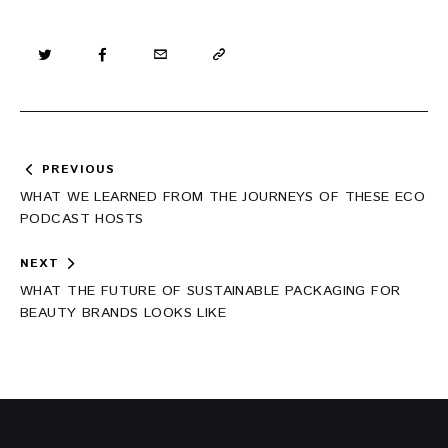
Post
PREVIOUS
navigation
WHAT WE LEARNED FROM THE JOURNEYS OF THESE ECO
PODCAST HOSTS
NEXT
WHAT THE FUTURE OF SUSTAINABLE PACKAGING FOR
BEAUTY BRANDS LOOKS LIKE