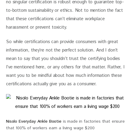
no singular certification is robust enough to guarantee top-
to-bottom sustainability or ethics. Not to mention the fact 
that these certifications can’t eliminate workplace 
harassment or prevent toxicity.
So while certifications can provide consumers with great 
information, they’re not the perfect solution. And I don’t 
mean to say that you shouldn’t trust the certifying bodies 
I’ve mentioned here, or any others for that matter. Rather, I 
want you to be mindful about how much information these 
certifications actually give you as a consumer. 
Nisolo Everyday Ankle Bootie
is made in factories that ensure
that 100% of workers earn a living wage $200