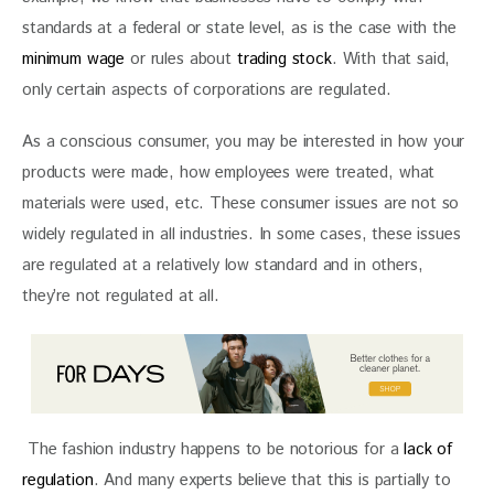
standards at a federal or state level, as is the case with the 
minimum wage
 or rules about 
trading stock
. With that said, 
only certain aspects of corporations are regulated. 
As a conscious consumer, you may be interested in how your 
products were made, how employees were treated, what 
materials were used, etc. These consumer issues are not so 
widely regulated in all industries. In some cases, these issues 
are regulated at a relatively low standard and in others, 
they’re not regulated at all.
 The fashion industry happens to be notorious for a 
lack of 
regulation
. And many experts believe that this is partially to 