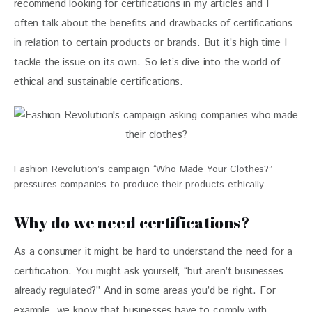
recommend looking for certifications in my articles and I 
often talk about the benefits and drawbacks of certifications 
in relation to certain products or brands. But it’s high time I 
tackle the issue on its own. So let’s dive into the world of 
ethical and sustainable certifications.
Fashion Revolution’s campaign “Who Made Your Clothes?”
pressures companies to produce their products ethically.
Why do we need certifications?
As a consumer it might be hard to understand the need for a 
certification. You might ask yourself, “but aren’t businesses 
already regulated?” And in some areas you’d be right. For 
example, we know that businesses have to comply with 