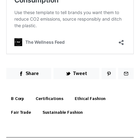
Share
Tweet
B Corp
Certifications
Ethical Fashion
Fair Trade
Sustainable Fashion