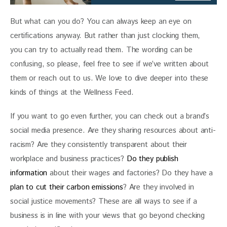
But what can you do? You can always keep an eye on 
certifications anyway. But rather than just clocking them, 
you can try to actually read them. The wording can be 
confusing, so please, feel free to see if we’ve written about 
them or reach out to us. We love to dive deeper into these 
kinds of things at the Wellness Feed.
If you want to go even further, you can check out a brand’s 
social media presence. Are they sharing resources about anti-
racism? Are they consistently transparent about their 
workplace and business practices? 
Do they publish 
information
 about their wages and factories? Do they have a 
plan to cut their carbon emissions
? Are they involved in 
social justice movements? These are all ways to see if a 
business is in line with your views that go beyond checking 