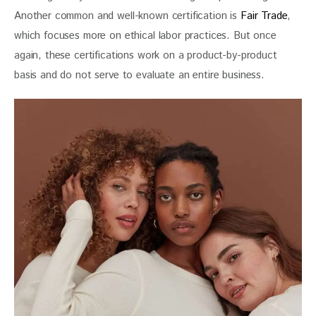
Another common and well-known certification is 
Fair Trade
, 
which focuses more on ethical labor practices. But once 
again, these certifications work on a product-by-product 
basis and do not serve to evaluate an entire business.