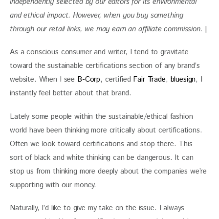
independently selected by our editors for its environmental 
and ethical impact. 
However, when you buy something 
through our retail links, we may earn an affiliate commission. 
|
As a conscious consumer and writer, I tend to gravitate 
toward the sustainable certifications section of any brand’s 
website. When I see 
B-Corp
, certified 
Fair Trade
, 
bluesign
, I 
instantly feel better about that brand. 
Lately some people within the sustainable/ethical fashion 
world have been thinking more critically about certifications. 
Often we look toward certifications and stop there. This 
sort of black and white thinking can be dangerous. It can 
stop us from thinking more deeply about the companies we’re 
supporting with our money.
Naturally, I’d like to give my take on the issue. I always 