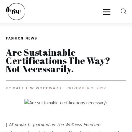
FASHION
NEWS
Home
Are Sustainable
Categories
Certifications The Way?
Not Necessarily.
News
Zero Waste
BY
MATTHEW WOODWARD
NOVEMBER 2, 2022
Interviews
| 
All products featured on The Wellness Feed are 