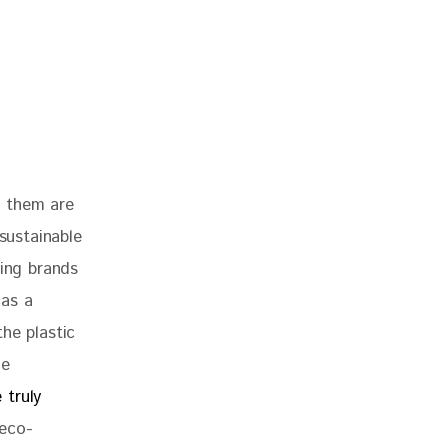
f them are 
sustainable 
ting brands 
has a 
he plastic 
ne 
 truly 
 eco-