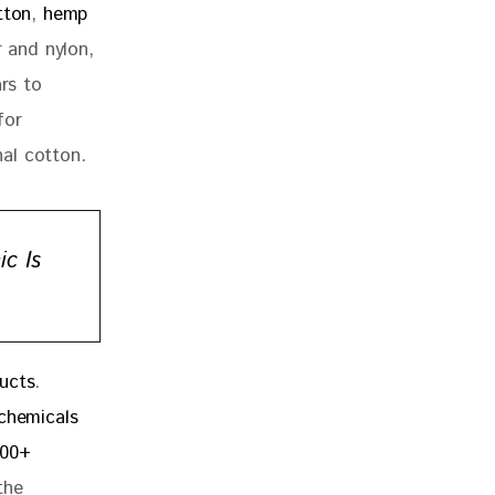
tton
, 
hemp
r and nylon, 
rs to 
for 
al cotton.
c Is
ucts
. 
chemicals 
300+ 
the 