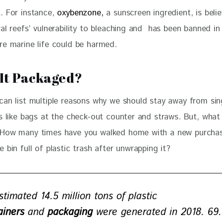
. For instance, 
oxybenzone,
 a sunscreen ingredient, is beli
al reefs’ vulnerability to bleaching and  has been banned in
re marine life could be harmed.
 It Packaged?
can list multiple reasons why we should stay away from sin
ms like bags at the check-out counter and straws. But, what
How many times have you walked home with a new purchas
 bin full of plastic trash after unwrapping it?
stimated 14.5 million tons of plastic
ainers
and
packaging
were generated in 2018. 69