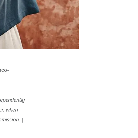
eco-
dependently 
r, when 
mmission. 
|