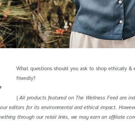
What questions should you ask to shop ethically & 
friendly?
| 
All products featured on The Wellness Feed are in
our editors for its environmental and ethical impact. 
Howeve
thing through our retail links, we may earn an affiliate co