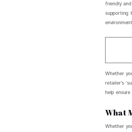
friendly and
supporting 
environment
Whether you
retailer’s ‘
help ensure
What M
Whether you