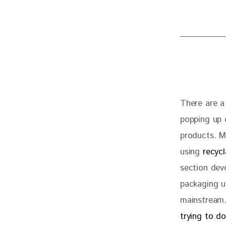
There are a
popping up o
products. Me
using 
recyc
section dev
packaging us
mainstream.
trying to d