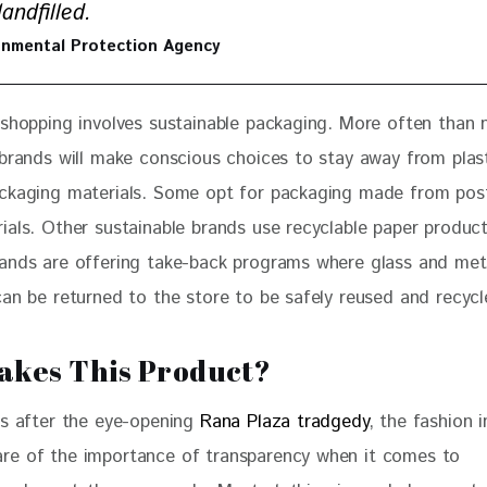
andfilled.
onmental Protection Agency
 shopping involves sustainable packaging. More often than 
 brands will make conscious choices to stay away from plas
ckaging materials. Some opt for packaging made from pos
ials. Other sustainable brands use recyclable paper produc
ands are offering take-back programs where glass and met
can be returned to the store to be safely reused and recycl
kes This Product?
rs after the eye-opening 
Rana Plaza tradgedy
, the fashion 
e of the importance of transparency when it comes to 