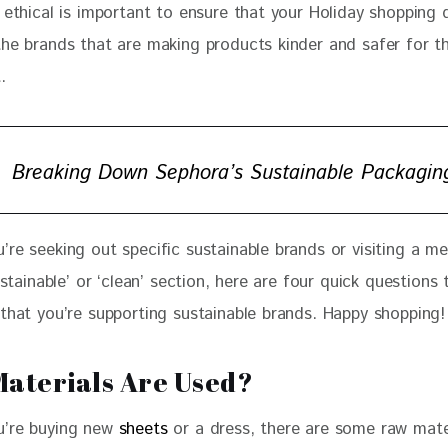
 ethical is important to ensure that your Holiday shopping d
the brands that are making products kinder and safer for t
.
Breaking Down Sephora’s Sustainable Packagin
’re seeking out specific sustainable brands or visiting a m
sustainable’ or ‘clean’ section, here are four quick questions 
 that you’re supporting sustainable brands. Happy shopping!
aterials Are Used?
’re buying new
 sheets
 or a dress, there are some raw mate