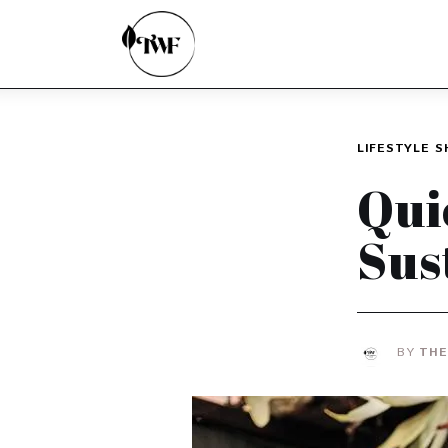
Home
Categories
News
LIFESTYLE
S
Zero Waste
Qui
Interviews
Sus
BY
THE