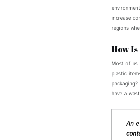
environment
increase cor
regions whe
How Is
Most of us 
plastic ite
packaging? 
have a waste
An e
cont