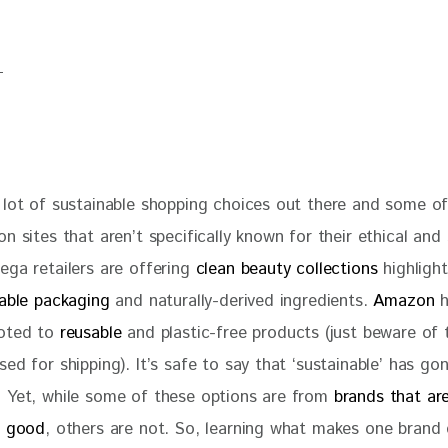
 lot of sustainable shopping choices out there and some o
n sites that aren’t specifically known for their ethical and 
ga retailers are offering 
clean beauty collections
 highligh
lable packaging
 and naturally-derived ingredients. 
Amazon
 
oted to
 reusable
 and plastic-free products (just beware of t
ed for shipping). It’s safe to say that ‘sustainable’ has go
 Yet, while some of these options are from 
brands that are
o good
, others are not. So, learning what makes one brand