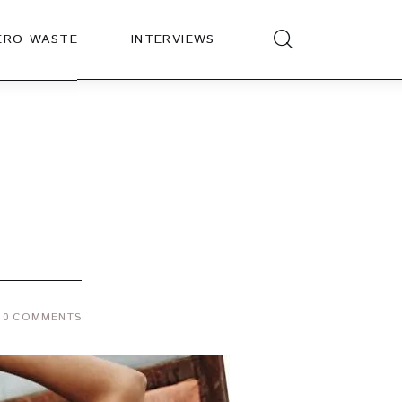
ERO WASTE
INTERVIEWS
0
COMMENTS