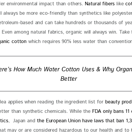
ler environmental impact than others. 
Natural fibers
 like 
co
ll always be more eco-friendly than synthetics like polyeste
etroleum-based and can take hundreds or thousands of yea
Even among natural fabrics, organic will always win. Take 
ganic cotton 
which requires 90% less water than convention
ere’s How Much Water Cotton Uses & Why Organi
Better
ea applies when reading the ingredient list for 
beauty prod
etter than synthetic chemicals. While the 
FDA only bans 11 
tics
,  Japan and 
the European Union have laws that ban 1,
hat may or are considered hazardous to our health and to 