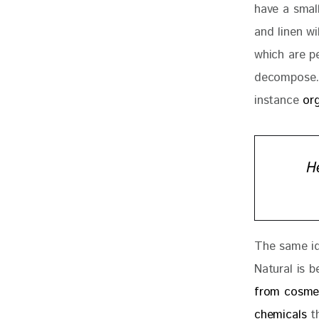
have a smal
and linen wi
which are p
decompose. 
instance 
or
H
The same id
Natural is b
from cosme
chemicals
 t