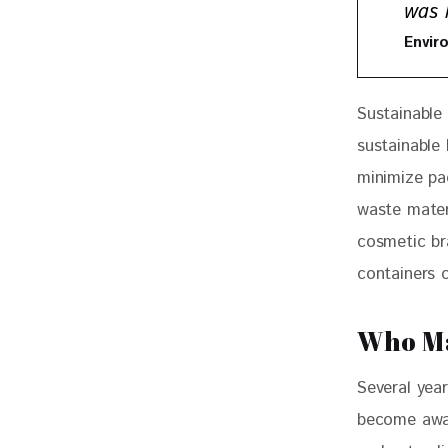
was l
Envir
Sustainable
sustainable
minimize pa
waste mater
cosmetic br
containers 
Who Ma
Several yea
become awar