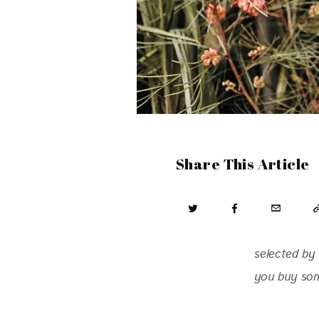
Share This Article
selected by 
you buy some