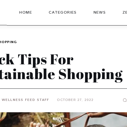
HOME
CATEGORIES
NEWS
Z
HOPPING
ck Tips For
tainable Shopping
 WELLNESS FEED STAFF
OCTOBER 27, 2022