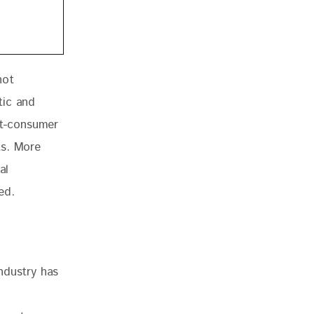
not 
tic and 
t-consumer 
ts. More 
al 
ed.
industry has 