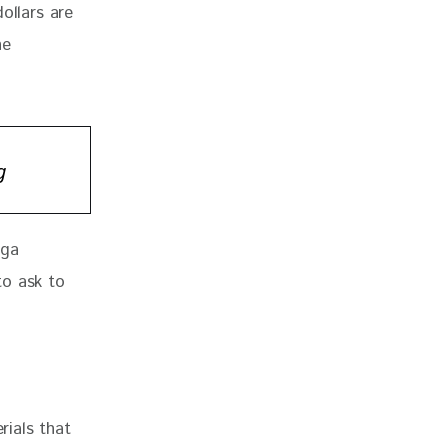
ollars are 
he 
g
ega 
to ask to 
rials that 