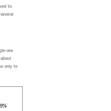
eved to 
 several 
gle-use 
 about 
e only to 
.9%