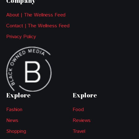
Company
About | The Wellness Feed
Contact | The Wellness Feed
Privacy Policy
Explore
Explore
Fashion
Food
News
Reviews
Shopping
Travel