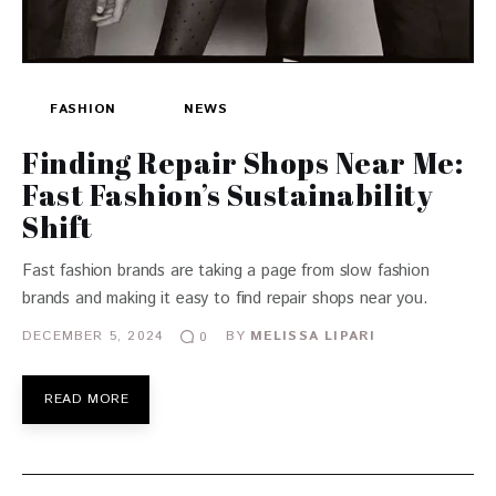
FASHION
NEWS
Finding Repair Shops Near Me:
Fast Fashion’s Sustainability
Shift
Fast fashion brands are taking a page from slow fashion
brands and making it easy to find repair shops near you.
DECEMBER 5, 2024
BY
MELISSA LIPARI
0
READ MORE