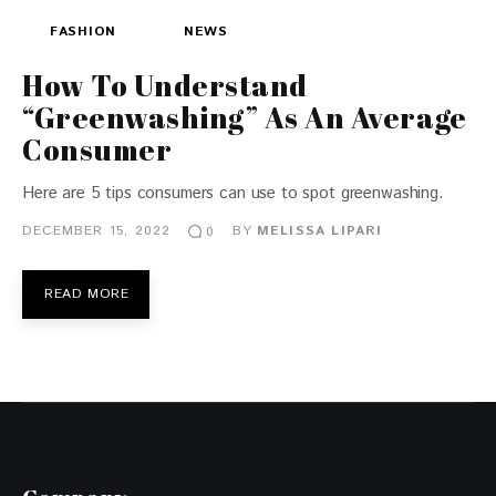
FASHION
NEWS
How To Understand
“Greenwashing” As An Average
Consumer
Here are 5 tips consumers can use to spot greenwashing.
DECEMBER 15, 2022
BY
MELISSA LIPARI
0
READ MORE