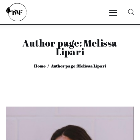
Author page: Melissa
Home
Lipari
Categories
Home
Author page: Melissa Lipari
News
Zero Waste
Interviews