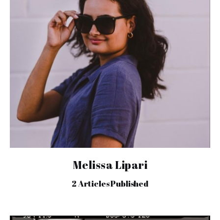
Melissa Lipari
2
Articles Published