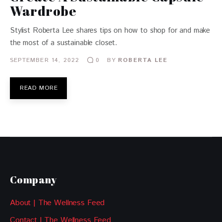
Wardrobe
Stylist Roberta Lee shares tips on how to shop for and make
the most of a sustainable closet.
SEPTEMBER 14, 2022
BY
ROBERTA LEE
0
READ MORE
Company
About | The Wellness Feed
Contact | The Wellness Feed