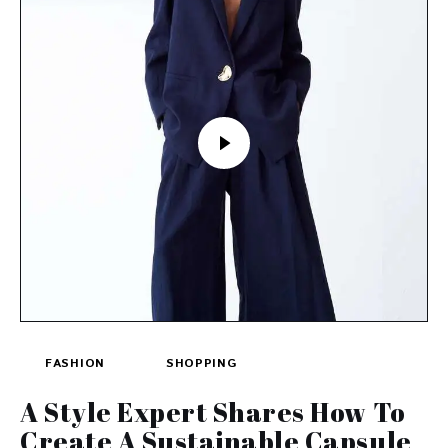
FASHION
SHOPPING
A Style Expert Shares How To
Create A Sustainable Capsule