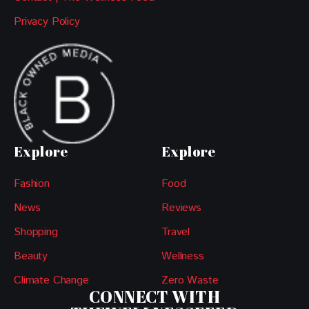
Privacy Policy
Explore
Explore
Fashion
Food
News
Reviews
Shopping
Travel
Beauty
Wellness
Climate Change
Zero Waste
CONNECT WITH