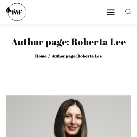
Author page: Roberta Lee
Home
Home
Author page: Roberta Lee
Categories
News
Zero Waste
Interviews