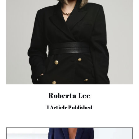
Roberta Lee
1
Article Published