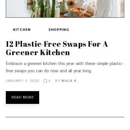
KITCHEN
SHOPPING
12 Plastic-Free Swaps For A
Greener Kitchen
Embrace a greener kitchen this year with these simple plastic-
free swaps you can do now and all year long.
JANUARY 5, 2026
BY
MAJA K.
0
READ MORE