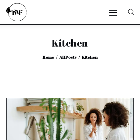
Kitchen
Home
Home
All Posts
Kitchen
Categories
News
Zero Waste
Interviews