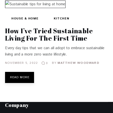
HOUSE & HOME
KITCHEN
How I’ve Tried Sustainable
Living For The First Time
Every day tips that we can all adopt to embrace sustainable
living and a more zero waste lifestyle.
NOVEMBER 5, 2022
BY
MATTHEW WOODWARD
0
READ MORE
Company