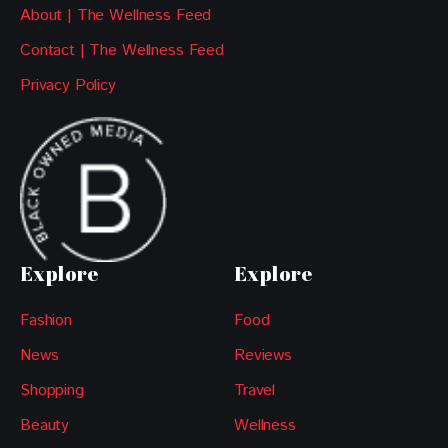
About | The Wellness Feed
Contact | The Wellness Feed
Privacy Policy
Explore
Explore
Fashion
Food
News
Reviews
Shopping
Travel
Beauty
Wellness