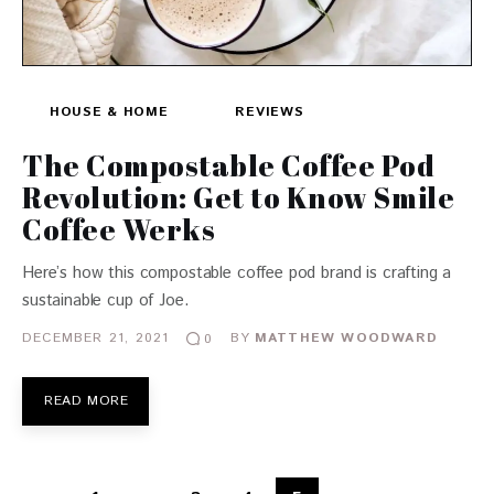
HOUSE & HOME
REVIEWS
The Compostable Coffee Pod
Revolution: Get to Know Smile
Coffee Werks
Here’s how this compostable coffee pod brand is crafting a
sustainable cup of Joe.
DECEMBER 21, 2021
BY
MATTHEW WOODWARD
0
READ MORE