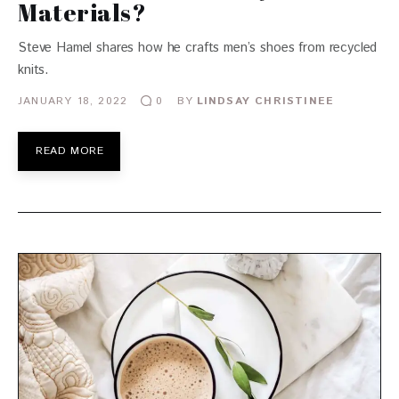
Materials?
Steve Hamel shares how he crafts men’s shoes from recycled
knits.
JANUARY 18, 2022
BY
LINDSAY CHRISTINEE
0
READ MORE