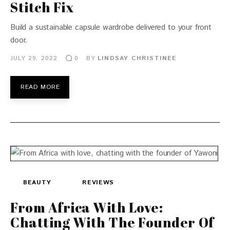
Stitch Fix
Build a sustainable capsule wardrobe delivered to your front
door.
JULY 29, 2022
BY
LINDSAY CHRISTINEE
0
READ MORE
BEAUTY
REVIEWS
From Africa With Love:
Chatting With The Founder Of