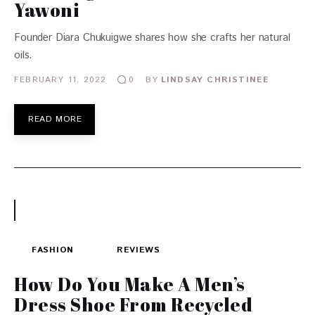
Yawoni
Founder Diara Chukuigwe shares how she crafts her natural
oils.
FEBRUARY 11, 2022
BY
LINDSAY CHRISTINEE
0
READ MORE
FASHION
REVIEWS
How Do You Make A Men’s
Dress Shoe From Recycled