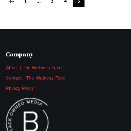
1
…
3
4
5
Company
About | The Wellness Feed
Contact | The Wellness Feed
Privacy Policy