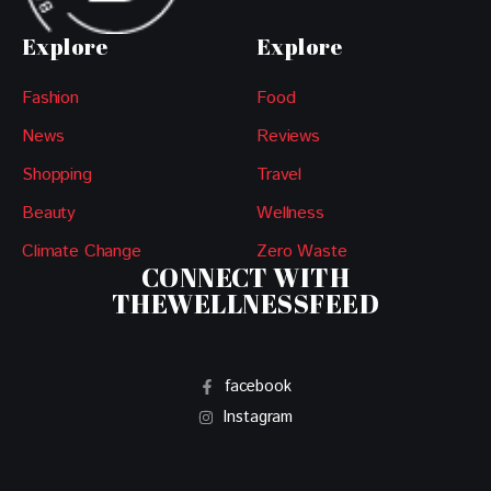
Explore
Explore
Fashion
Food
News
Reviews
Shopping
Travel
Beauty
Wellness
Climate Change
Zero Waste
CONNECT WITH
THEWELLNESSFEED
facebook
Instagram