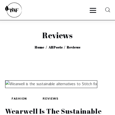
Reviews
Home
Home
All Posts
Reviews
Categories
News
Zero Waste
Interviews
FASHION
REVIEWS
Wearwell Is The Sustainable