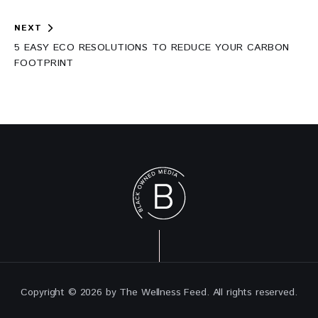
NEXT
5 EASY ECO RESOLUTIONS TO REDUCE YOUR CARBON
FOOTPRINT
Copyright © 2026 by The Wellness Feed. All rights reserved.