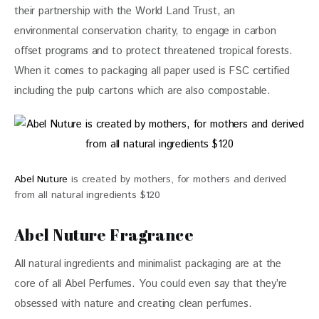
their partnership with the World Land Trust, an 
environmental conservation charity, to engage in carbon 
offset programs and to protect threatened tropical forests. 
When it comes to packaging all paper used is FSC certified 
including the pulp cartons which are also compostable. 
Abel Nuture
is created by mothers, for mothers and derived
from all natural ingredients $120
Abel Nuture Fragrance
All natural ingredients and minimalist packaging are at the 
core of all 
Abel Perfumes
. You could even say that they’re 
obsessed with nature and creating clean perfumes. 