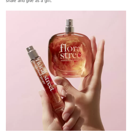
share and give as a gift.