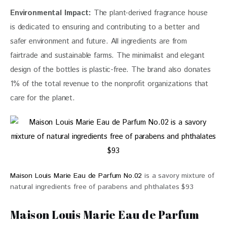
Environmental Impact:
 The plant-derived fragrance house 
is dedicated to ensuring and contributing to a better and 
safer environment and future. All ingredients are from 
fairtrade and sustainable farms. The minimalist and elegant 
design of the bottles is plastic-free. The brand also donates 
1% of the total revenue to the nonprofit organizations that 
care for the planet.
Maison Louis Marie Eau de Parfum No.02
is a savory mixture of
natural ingredients free of parabens and phthalates $93
Maison Louis Marie Eau de Parfum