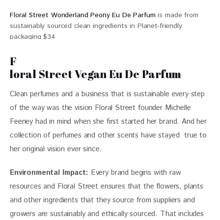
Floral Street Wonderland Peony Eu De Parfum
is made from
sustainably sourced clean ingredients in Planet-friendly
packaging $34
F
loral Street Vegan Eu De Parfum
Clean perfumes and a business that is sustainable every step 
of the way was the vision 
Floral Street 
founder Michelle 
Feeney had in mind when she first started her brand. And her 
collection of perfumes and other scents have stayed  true to 
her original vision ever since. 
Environmental Impact:
 Every brand begins with raw 
resources and Floral Street ensures that the flowers, plants 
and other ingredients that they source from suppliers and 
growers are sustainably and ethically sourced. That includes 