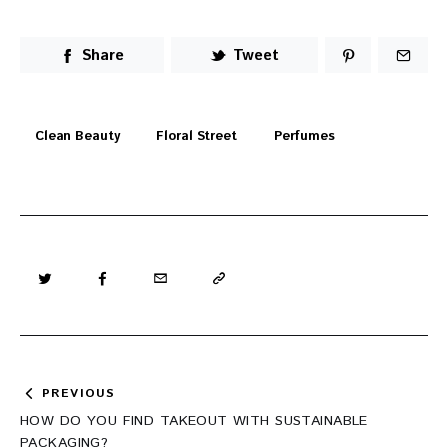
Share
Tweet
Clean Beauty
Floral Street
Perfumes
Post
PREVIOUS
navigation
HOW DO YOU FIND TAKEOUT WITH SUSTAINABLE
PACKAGING?