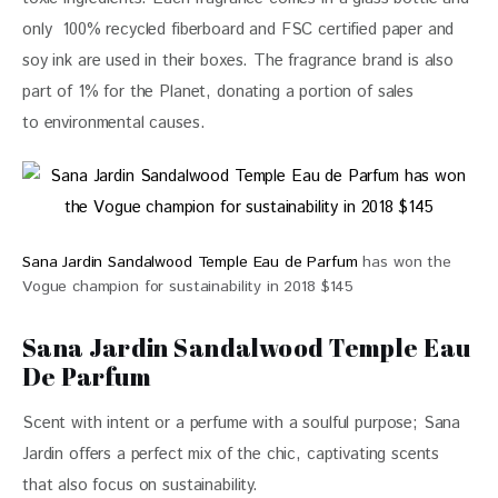
only  100% recycled fiberboard and FSC certified paper and 
soy ink are used in their boxes. The fragrance brand is also 
part of 1% for the Planet, donating a portion of sales 
to 
environmental causes. 
Sana Jardin Sandalwood Temple Eau de Parfum
has won the
Vogue champion for sustainability in 2018 $145
Sana Jardin Sandalwood Temple Eau
De Parfum
Scent with intent or a perfume with a soulful purpose; 
Sana 
Jardin
 offers a perfect mix of the chic, captivating scents 
that also focus on sustainability.