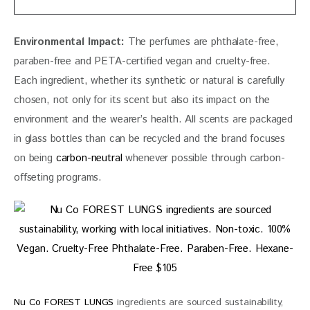
Environmental Impact:
 The perfumes are phthalate-free, 
paraben-free and PETA-certified vegan and cruelty-free. 
Each ingredient, whether its synthetic or natural is carefully 
chosen, not only for its scent but also its impact on the 
environment and the wearer’s health. All scents are packaged 
in glass bottles than can be recycled and the brand focuses 
on being 
carbon-neutral
 whenever possible through carbon-
offseting programs. 
Nu Co FOREST LUNGS
ingredients are sourced sustainability,