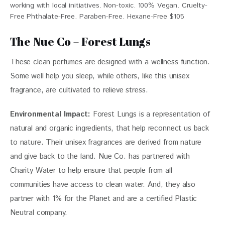
working with local initiatives. Non-toxic. 100% Vegan. Cruelty-
Free Phthalate-Free. Paraben-Free. Hexane-Free $105
The Nue Co – Forest Lungs
These clean perfumes are designed with a wellness function. 
Some well help you sleep, while others, like this unisex 
fragrance, are cultivated to relieve stress. 
Environmental Impact:
Forest Lungs
 is a representation of 
natural and organic ingredients, that help reconnect us back 
to nature. Their unisex fragrances are derived from nature 
and give back to the land. Nue Co. has partnered with 
Charity Water to help ensure that people from all 
communities have access to clean water. And, they also 
partner with 1% for the Planet and are a certified Plastic 
Neutral company. 