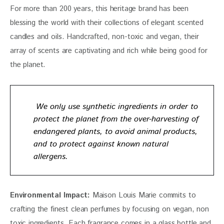
For more than 200 years, this heritage brand has been 
blessing the world with their collections of elegant scented 
candles and oils. Handcrafted, non-toxic and vegan, their 
array of scents are captivating and rich while being good for 
the planet.
We only use synthetic ingredients in order to
protect the planet from the over-harvesting of
endangered plants, to avoid animal products,
and to protect against known natural
allergens.
Environmental Impact:
Maison Louis Marie
 commits to 
crafting the finest clean perfumes by focusing on vegan, non 
toxic ingredients. Each fragrance comes in a glass bottle and 