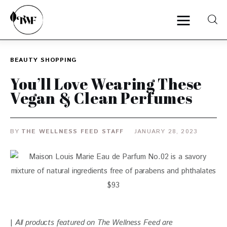
BEAUTY
SHOPPING
Home
You’ll Love Wearing These
Vegan & Clean Perfumes
Categories
News
BY
THE WELLNESS FEED STAFF
JANUARY 28, 2023
Zero Waste
Interviews
| 
All products featured on The Wellness Feed are 