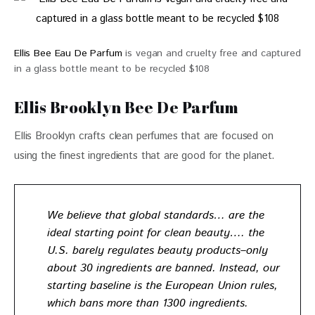
Ellis Bee Eau De Parfum
is vegan and cruelty free and captured
in a glass bottle meant to be recycled $108
Ellis Brooklyn Bee De Parfum
Ellis Brooklyn crafts clean perfumes that are focused on 
using the finest ingredients that are good for the planet. 
We believe that global standards… are the
ideal starting point for clean beauty…. the
U.S. barely regulates beauty products–only
about 30 ingredients are banned. Instead, our
starting baseline is the European Union rules,
which bans more than 1300 ingredients.