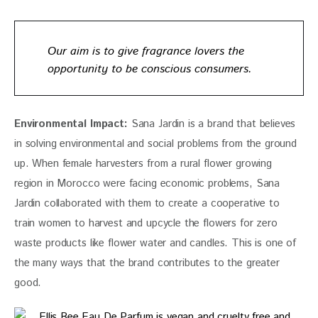
Our aim is to give fragrance lovers the
opportunity to be conscious consumers.
Environmental Impact:
 Sana Jardin is a brand that believes 
in solving environmental and social problems from the ground 
up. When female harvesters from a rural flower growing 
region in Morocco were facing economic problems, Sana 
Jardin collaborated with them to create a cooperative to 
train women to harvest and upcycle the flowers for zero 
waste products like flower water and candles. This is one of 
the many ways that the brand contributes to the greater 
good. 