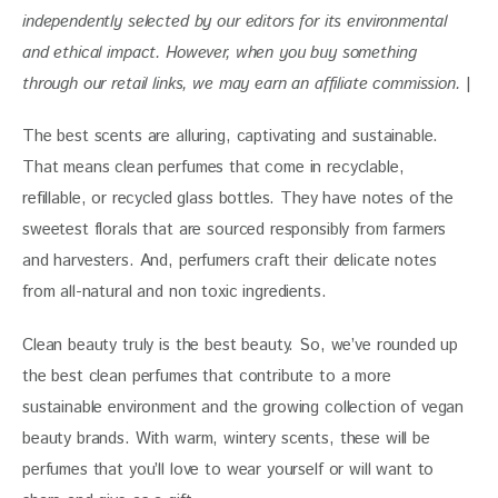
independently selected by our editors for
 its environmental 
and ethical impact. 
However, when you buy something 
through our retail links, we may earn an affiliate commission. 
|
The best scents are alluring, captivating and sustainable. 
That means clean perfumes that come in recyclable, 
refillable, or recycled glass bottles. They have notes of the 
sweetest florals that are sourced responsibly from farmers 
and harvesters. And, perfumers craft their delicate notes 
from all-natural and non toxic ingredients.
Clean beauty truly is the best beauty. So, we’ve rounded up 
the best clean perfumes that contribute to a more 
sustainable environment and the growing collection of vegan 
beauty brands. With
 warm, wintery scents, these will be 
perfumes that you’ll love to wear yourself or will want to 