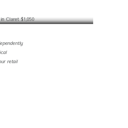
dependently 
ical 
r retail 