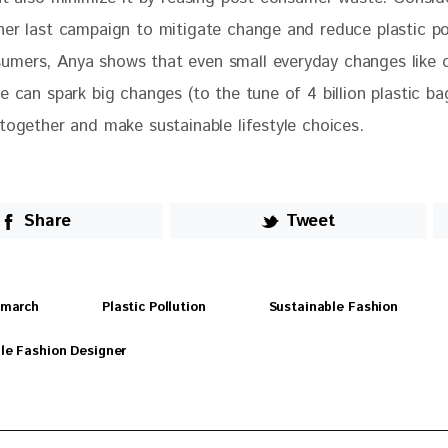
her last campaign to mitigate change and reduce plastic po
mers, Anya shows that even small everyday changes like c
e can spark big changes (to the tune of 4 billion plastic b
together and make sustainable lifestyle choices.
Share
Tweet
dmarch
Plastic Pollution
Sustainable Fashion
le Fashion Designer