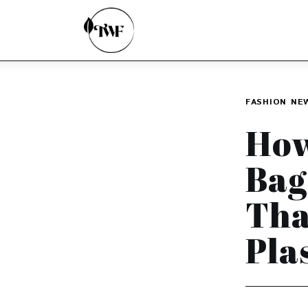
Home
Categories
News
FASHION
NE
Zero Waste
How
Interviews
Bag
Tha
Pla