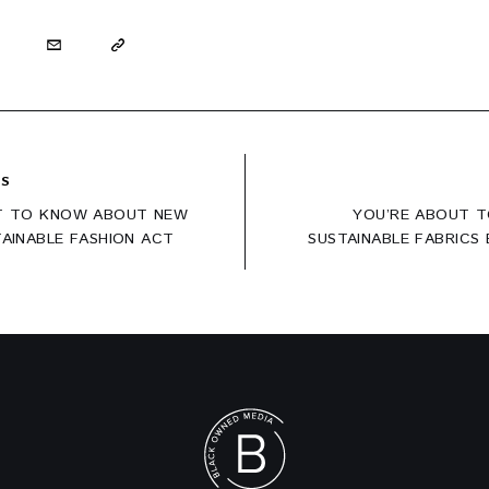
US
T TO KNOW ABOUT NEW
YOU’RE ABOUT T
ation
TAINABLE FASHION ACT
SUSTAINABLE FABRICS