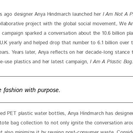
rs ago designer Anya Hindmarch launched her 
I Am Not A P
ollaborative project with the global social movement, We A
campaign sparked a conversation about the 10.6 billion pla
U.K yearly and helped drop that number to 6.1 billion over 
ears. Years later, Anya reflects on her decade-long stance 
le-use plastics and her latest campaign,
 I Am A Plastic Bag.
ve fashion with purpose.
led PET plastic water bottles, Anya Hindmarch has designed
tote bag collection to not only ignite the conversation aro
but also minimize it by reusing post-consumer waste. Consid