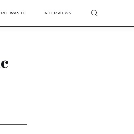
ERO WASTE
INTERVIEWS
ic