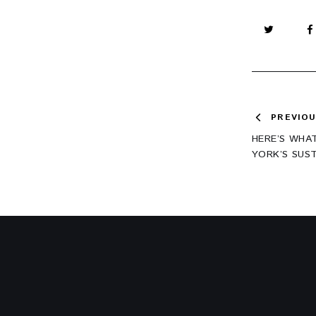
Post
PREVIO
HERE’S WHA
navig
YORK’S SUS