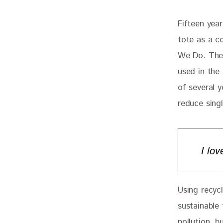
Fifteen yea
tote as a c
We Do. The 
used in the 
of several y
reduce sing
I lo
Using recyc
sustainable 
pollution, 