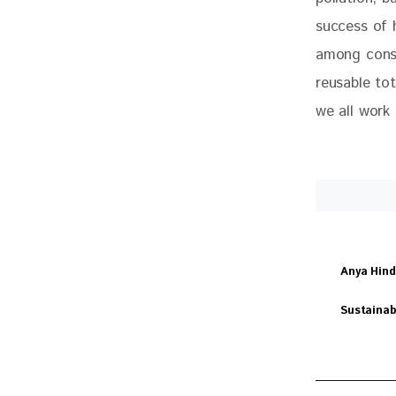
success of 
among consu
reusable tot
we all work 
Anya Hin
Sustainab