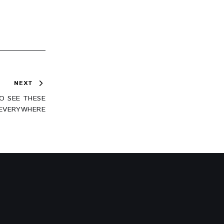
NEXT
O SEE THESE
 EVERYWHERE