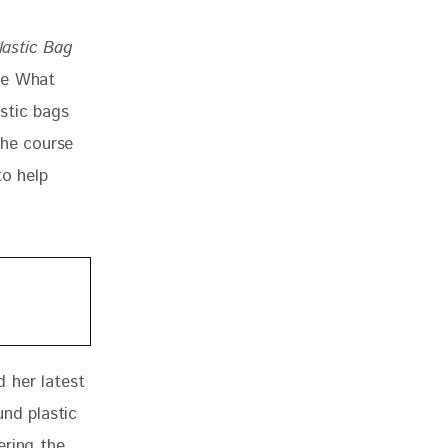
lastic Bag
re What 
stic bags 
the course 
to help 
 
 her latest 
und plastic 
ering the 