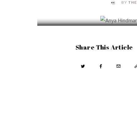
BY
THE
Share This Article