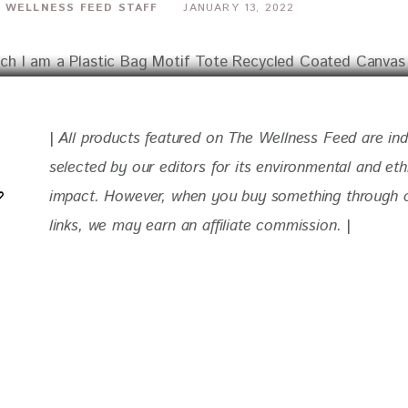
 WELLNESS FEED STAFF
JANUARY 13, 2022
| 
All products featured on The Wellness Feed are in
selected by our editors for
 its environmental and eth
impact. 
However, when you buy something through ou
links, we may earn an affiliate commission. 
|