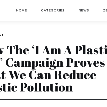
HOME
CATEGORIES
NEWS
Z
WS
 The ‘I Am A Plast
’ Campaign Proves
t We Can Reduce
stic Pollution