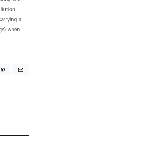
llution 
arrying a 
ags) when 