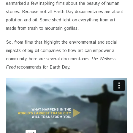
earmarked a few inspiring films about the beauty of human 
stories. Because not all Earth Day documentaries are about 
pollution and oil. Some shed light on everything from art 
made from trash to mountain gorillas.
So, from films that highlight the environmental and social 
impacts of big oil companies to how art can empower a 
community, here are several documentaries 
The Wellness 
Feed
 recommends for Earth Day.