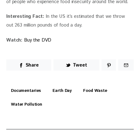
of people who experience food insecurity around the world.
Interesting Fact: 
In the US it’s estimated that we throw 
out 263 million pounds of food a day.
Watch: 
Buy the DVD
Share
Tweet
Documentaries
Earth Day
Food Waste
Water Pollution