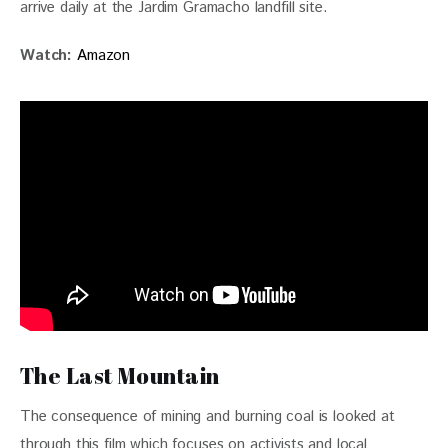
arrive daily at the Jardim Gramacho landfill site.
Watch: 
Amazon
The Last Mountain
The consequence of mining and burning coal is looked at 
through this film which focuses on activists and local 