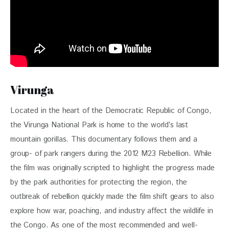
Virunga
Located in the heart of the Democratic Republic of Congo, 
the Virunga National Park is home to the world’s last 
mountain gorillas. This documentary follows them and a 
group- of park rangers during the 2012 M23 Rebellion. While 
the film was originally scripted to highlight the progress made 
by the park authorities for protecting the region, the 
outbreak of rebellion quickly made the film shift gears to also 
explore how war, poaching, and industry affect the wildlife in 
the Congo. As one of the most recommended and well-