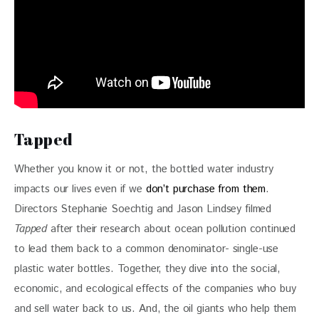
Tapped
Whether you know it or not, the bottled water industry 
impacts our lives even if we 
don’t purchase from them
. 
Directors Stephanie Soechtig and Jason Lindsey filmed 
Tapped
 after their research about ocean pollution continued 
to lead them back to a common denominator- single-use 
plastic water bottles. Together, they dive into the social, 
economic, and ecological effects of the companies who buy 
and sell water back to us. And, the oil giants who help them 