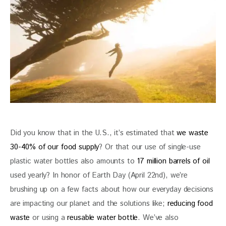
Did you know that in the U.S., it’s estimated that 
we waste 
30-40% of our food supply
? Or that our use of single-use 
plastic water bottles also amounts to
 17 million barrels of oil
used yearly? In honor of Earth Day (April 22nd), we’re 
brushing up on a few facts about how our everyday decisions 
are impacting our planet and the solutions like; 
reducing food 
waste
 or using a 
reusable water bottle
. We’ve also 