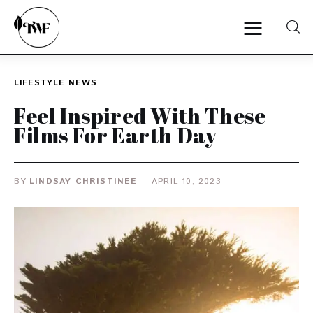
LIFESTYLE
NEWS
Home
Feel Inspired With These
Films For Earth Day
Categories
News
BY
LINDSAY CHRISTINEE
APRIL 10, 2023
Zero Waste
Interviews