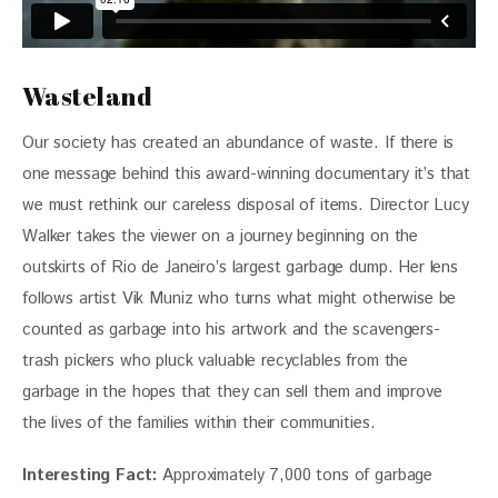
Wasteland
Our society has created an abundance of waste. If there is 
one message behind this award-winning documentary it’s that 
we must rethink our careless disposal of items. Director Lucy 
Walker takes the viewer on a journey beginning on the 
outskirts of Rio de Janeiro’s largest garbage dump. Her lens 
follows artist Vik Muniz who turns what might otherwise be 
counted as garbage into his artwork and the scavengers- 
trash pickers who pluck valuable recyclables from the 
garbage in the hopes that they can sell them and improve 
the lives of the families within their communities.
Interesting Fact: 
Approximately 7,000 tons of garbage 