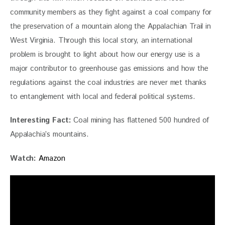
community members as they fight against a coal company for 
the preservation of a mountain along the Appalachian Trail in 
West Virginia. Through this local story, an international 
problem is brought to light about how our energy use is a 
major contributor to greenhouse gas emissions and how the 
regulations against the coal industries are never met thanks 
to entanglement with local and federal political systems.
Interesting Fact: 
Coal mining has flattened 500 hundred of 
Appalachia’s mountains.
Watch: 
Amazon