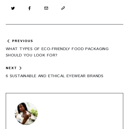
Post
PREVIOUS
navigation
WHAT TYPES OF ECO-FRIENDLY FOOD PACKAGING
SHOULD YOU LOOK FOR?
NEXT
6 SUSTAINABLE AND ETHICAL EYEWEAR BRANDS