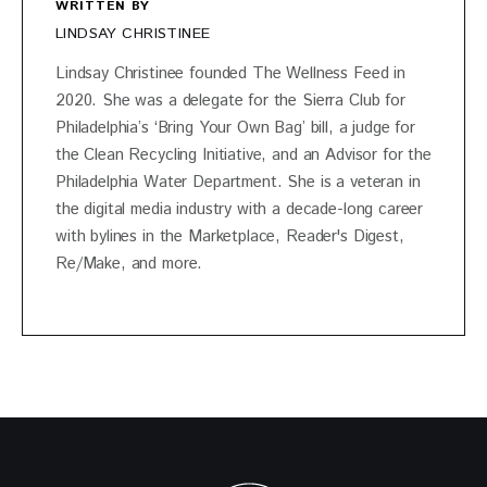
WRITTEN BY
LINDSAY CHRISTINEE
Lindsay Christinee founded The Wellness Feed in
2020. She was a delegate for the Sierra Club for
Philadelphia’s ‘Bring Your Own Bag’ bill, a judge for
the Clean Recycling Initiative, and an Advisor for the
Philadelphia Water Department. She is a veteran in
the digital media industry with a decade-long career
with bylines in the Marketplace, Reader's Digest,
Re/Make, and more.