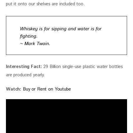
put it onto our shelves are included too.
Whiskey is for sipping and water is for
fighting.
~ Mark Twain.
Interesting Fact: 
29 Billion single-use plastic water bottles 
are produced yearly. 
Watch:
Buy or Rent on Youtube