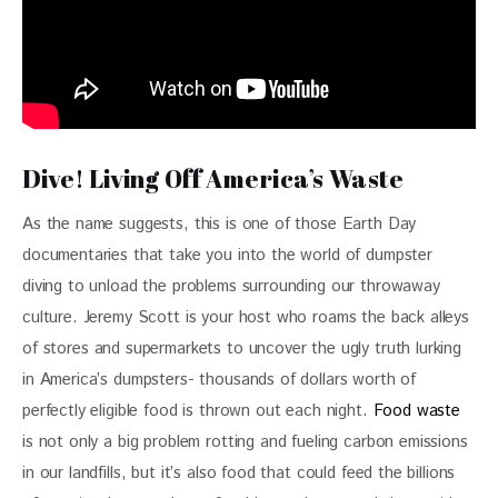
Dive! Living Off America’s Waste
As the name suggests, this is one of those Earth Day 
documentaries that take you into the world of dumpster 
diving to unload the problems surrounding our throwaway 
culture. Jeremy Scott is your host who roams the back alleys 
of stores and supermarkets to uncover the ugly truth lurking 
in America’s dumpsters- thousands of dollars worth of 
perfectly eligible food is thrown out each night. 
Food waste
is not only a big problem rotting and fueling carbon emissions 
in our landfills, but it’s also food that could feed the billions 