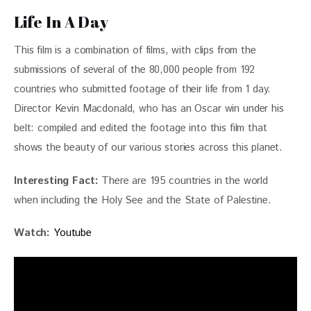
Life In A Day
This film is a combination of films, with clips from the 
submissions of several of the 80,000 people from 192 
countries who submitted footage of their life from 1 day. 
Director Kevin Macdonald, who has an Oscar win under his 
belt: compiled and edited the footage into this film that 
shows the beauty of our various stories across this planet.
Interesting Fact: 
There are 195 countries in the world 
when including the Holy See and the State of Palestine.
Watch:
Youtube