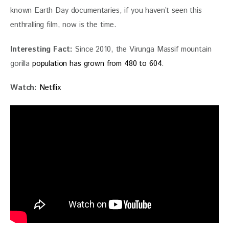
known Earth Day documentaries, if you haven’t seen this 
enthralling film, now is the time. 
Interesting Fact: 
Since 2010, the Virunga Massif mountain 
gorilla
population has grown from 480 to 604
.
Watch:
Netflix