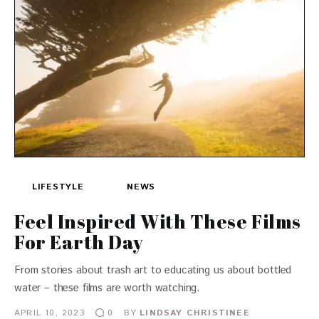
LIFESTYLE
NEWS
Feel Inspired With These Films
For Earth Day
From stories about trash art to educating us about bottled
water – these films are worth watching.
APRIL 10, 2023
BY
LINDSAY CHRISTINEE
0