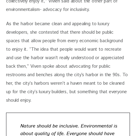
collectively enjoy it,” Vivien said about the other part of 
environmentalism- advocacy for inclusivity.
As the harbor became clean and appealing to luxury 
developers, she contested that there should be public 
spaces that allow people from every economic background 
to enjoy it. “The idea that people would want to recreate 
and use the harbor wasn’t really understood or appreciated 
back then,” Viven spoke about advocating for public 
restrooms and benches along the city’s harbor in the 90s. To 
her, the city’s harbors weren’t a haven meant to be cleaned 
up for the city’s luxury builders, but something that everyone 
should enjoy.
Nature should be inclusive. Environmental is
about quality of life. Everyone should have