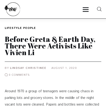
LIFESTYLE
PEOPLE
Home
Before Greta & Earth Day,
There Were Activists Like
Categories
Vivien Li
News
BY
LINDSAY CHRISTINEE
AUGUST 1, 2020
Zero Waste
0
COMMENTS
Interviews
Around 1970 a group of teenagers were causing chaos in 
parking lots and grocery stores. In the middle of the night 
vacant lots were cleaned. Papers and bottles were collected 