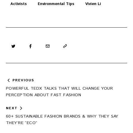
Activists
Environmental Tips
Vivien Li
Post
PREVIOUS
navigation
POWERFUL TEDX TALKS THAT WILL CHANGE YOUR
PERCEPTION ABOUT FAST FASHION
NEXT
60+ SUSTAINABLE FASHION BRANDS & WHY THEY SAY
THEY’RE “ECO”