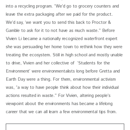
into a recycling program. “We’d go to grocery counters and 
leave the extra packaging after we paid for the product. 
We’d say, ‘we want you to send this back to Proctor & 
Gamble to ask for it to not have as much waste.” Before 
Vivien Li became a nationally recognized waterfront expert 
she was persuading her home town to rethink how they were 
treating the ecosystem. Still in high school and mostly unable 
to drive, Vivien and her collective of  ‘Students for the 
Environment’ were environmentalists long before Gretta and 
Earth Day were a thing. For them, environmental activism 
was, “a way to have people think about how their individual 
actions resulted in waste.” For Vivien, altering people’s 
viewpoint about the environments has became a lifelong 
career that we can all learn a few environmental tips from. 