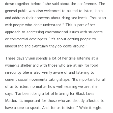
down together before,” she said about the conference. The 
general public was also welcomed to attend to listen, learn 
and address their concerns about rising sea levels. “You start 
with people who don’t understand.” This is part of her 
approach to addressing environmental issues with students 
or commercial developers. “It’s about getting people to 
understand and eventually they do come around.”
These days Vivien spends a lot of her time listening at a 
women’s shelter and with those who are at risk for food 
insecurity. She is also keenly aware of and listening to 
current social movements taking shape. “It’s important for all 
of us to listen, no matter how well meaning we are, she 
says. “I’ve been doing a lot of listening for Black Lives 
Matter. It’s important for those who are directly affected to 
have a time to speak. And, for us to listen.” While it might 