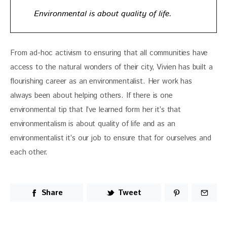
Environmental is about quality of life.
From ad-hoc activism to ensuring that all communities have 
access to the natural wonders of their city, Vivien has built a 
flourishing career as an environmentalist. Her work has 
always been about helping others. If there is one 
environmental tip that I’ve learned form her it’s that 
environmentalism is about quality of life and as an 
environmentalist it’s our job to ensure that for ourselves and 
each other. 
Share
Tweet