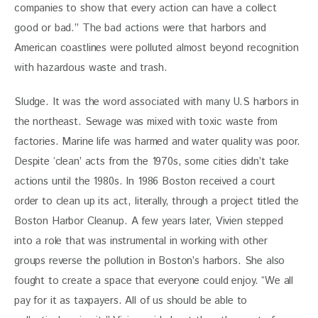
companies to show that every action can have a collect 
good or bad.” The bad actions were that harbors and 
American coastlines were polluted almost beyond recognition 
with hazardous waste and trash.
Sludge. It was the word associated with many U.S harbors in 
the northeast. Sewage was mixed with toxic waste from 
factories. Marine life was harmed and water quality was poor. 
Despite ‘clean’ acts from the 1970s, some cities didn’t take 
actions until the 1980s. In 1986 Boston received a court 
order to clean up its act, literally, through a project titled the 
Boston Harbor Cleanup. A few years later, Vivien stepped 
into a role that was instrumental in working with other 
groups reverse the pollution in Boston’s harbors. She also 
fought to create a space that everyone could enjoy. “We all 
pay for it as taxpayers. All of us should be able to 