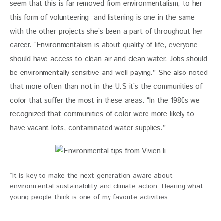
seem that this is far removed from environmentalism, to her 
this form of volunteering  and listening is one in the same 
with the other projects she’s been a part of throughout her 
career. “Environmentalism is about quality of life, everyone 
should have access to clean air and clean water. Jobs should 
be environmentally sensitive and well-paying.” She also noted 
that more often than not in the U.S it’s the communities of 
color that suffer the most in these areas. “In the 1980s we 
recognized that communities of color were more likely to 
have vacant lots, contaminated water supplies.”
“It is key to make the next generation aware about
environmental sustainability and climate action. Hearing what
young people think is one of my favorite activities.”