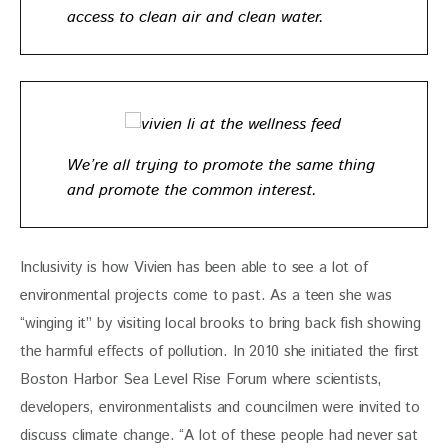
access to clean air and clean water.
We’re all trying to promote the same thing
and promote the common interest.
Inclusivity is how Vivien has been able to see a lot of 
environmental projects come to past. As a teen she was 
“winging it” by visiting local brooks to bring back fish showing 
the harmful effects of pollution. In 2010 she initiated the first 
Boston Harbor Sea Level Rise Forum where scientists, 
developers, environmentalists and councilmen were invited to 
discuss climate change. “A lot of these people had never sat 