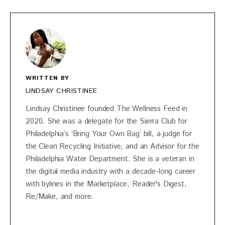
WRITTEN BY
LINDSAY CHRISTINEE
Lindsay Christinee founded The Wellness Feed in
2020. She was a delegate for the Sierra Club for
Philadelphia’s ‘Bring Your Own Bag’ bill, a judge for
the Clean Recycling Initiative, and an Advisor for the
Philadelphia Water Department. She is a veteran in
the digital media industry with a decade-long career
with bylines in the Marketplace, Reader's Digest,
Re/Make, and more.