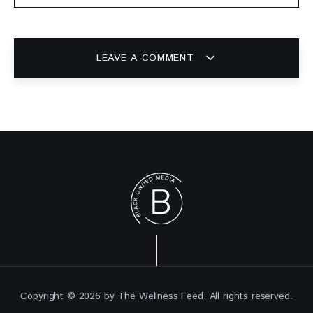
LEAVE A COMMENT
Copyright © 2026 by The Wellness Feed. All rights reserved.