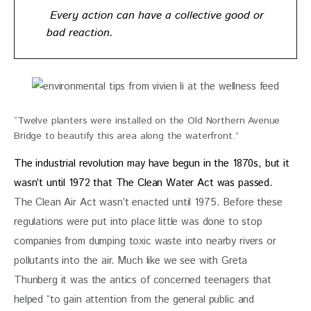
Every action can have a collective good or
bad reaction.
“Twelve planters were installed on the Old Northern Avenue
Bridge to beautify this area along the waterfront.”
The industrial revolution may have begun in the 1870s, but it 
wasn’t until 1972 that The Clean Water Act was passed.
The Clean Air Act wasn’t enacted until 1975. Before these 
regulations were put into place little was done to stop 
companies from dumping toxic waste into nearby rivers or 
pollutants into the air. Much like we see with Greta 
Thunberg it was the antics of concerned teenagers that 
helped “to gain attention from the general public and 